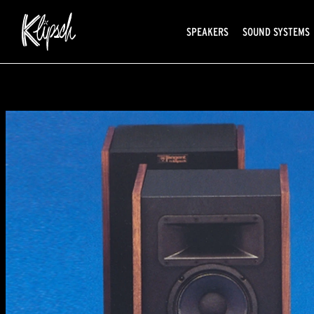
SPEAKERS
SOUND SYSTEMS