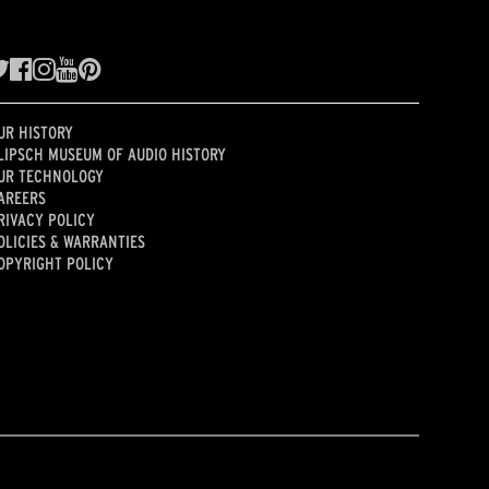
UR HISTORY
LIPSCH MUSEUM OF AUDIO HISTORY
UR TECHNOLOGY
AREERS
RIVACY POLICY
OLICIES & WARRANTIES
OPYRIGHT POLICY