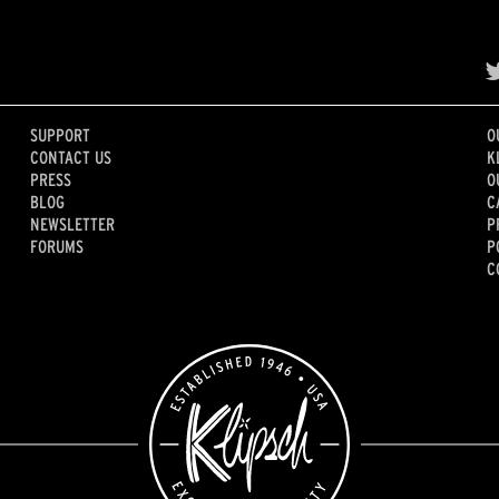
SUPPORT
O
CONTACT US
K
PRESS
O
BLOG
C
NEWSLETTER
P
FORUMS
P
C