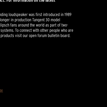
ct. For information on the latest
ding loudspeaker was first introduced in 1989
 longer in production Tangent 30 model
lipsch fans around the world as part of two-
systems. To connect with other people who are
 products visit our open forum bulletin board.
ov