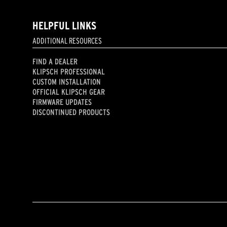
HELPFUL LINKS
ADDITIONAL RESOURCES
FIND A DEALER
KLIPSCH PROFESSIONAL
CUSTOM INSTALLATION
OFFICIAL KLIPSCH GEAR
FIRMWARE UPDATES
DISCONTINUED PRODUCTS