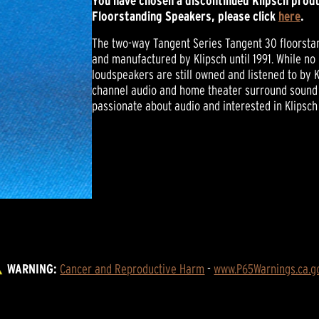
You have chosen a discontinued Klipsch produ
Floorstanding Speakers, please click
here
.
The two-way Tangent Series Tangent 30 floorstan
and manufactured by Klipsch until 1991. While no
loudspeakers are still owned and listened to by K
channel audio and home theater surround sound 
passionate about audio and interested in Klipsch
WARNING:
Cancer and Reproductive Harm
 - 
www.P65Warnings.ca.g