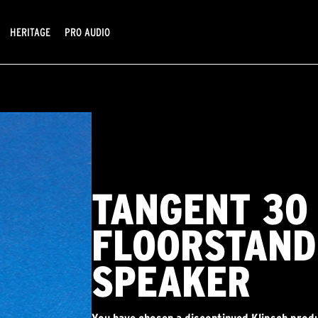
HERITAGE
PRO AUDIO
TANGENT 30
FLOORSTAND
SPEAKER