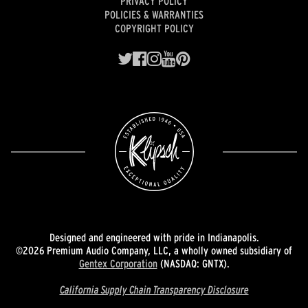
PRIVACY POLICY
POLICIES & WARRANTIES
COPYRIGHT POLICY
Designed and engineered with pride in Indianapolis.
©2026 Premium Audio Company, LLC, a wholly owned subsidiary of
Gentex Corporation
(NASDAQ: GNTX).
California Supply Chain Transparency Disclosure