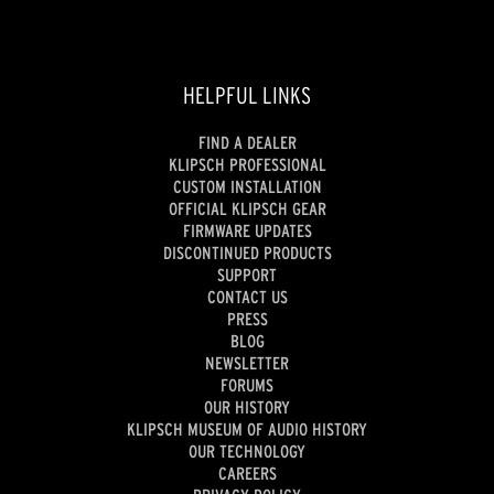
HELPFUL LINKS
FIND A DEALER
KLIPSCH PROFESSIONAL
CUSTOM INSTALLATION
OFFICIAL KLIPSCH GEAR
FIRMWARE UPDATES
DISCONTINUED PRODUCTS
SUPPORT
CONTACT US
PRESS
BLOG
NEWSLETTER
FORUMS
OUR HISTORY
KLIPSCH MUSEUM OF AUDIO HISTORY
OUR TECHNOLOGY
CAREERS