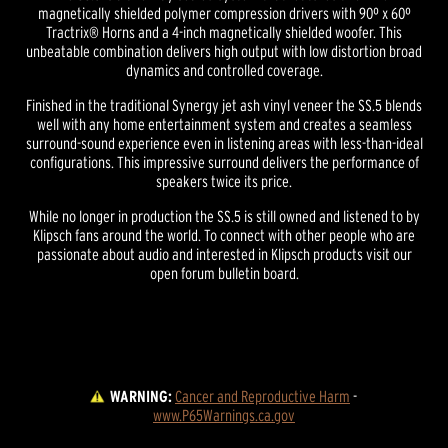
magnetically shielded polymer compression drivers with 90º x 60º
Tractrix® Horns and a 4-inch magnetically shielded woofer. This
unbeatable combination delivers high output with low distortion broad
dynamics and controlled coverage.
Finished in the traditional Synergy jet ash vinyl veneer the SS.5 blends
well with any home entertainment system and creates a seamless
surround-sound experience even in listening areas with less-than-ideal
configurations. This impressive surround delivers the performance of
speakers twice its price.
While no longer in production the SS.5 is still owned and listened to by
Klipsch fans around the world. To connect with other people who are
passionate about audio and interested in Klipsch products visit our
open forum bulletin board.
WARNING:
Cancer and Reproductive Harm
 - 
www.P65Warnings.ca.gov