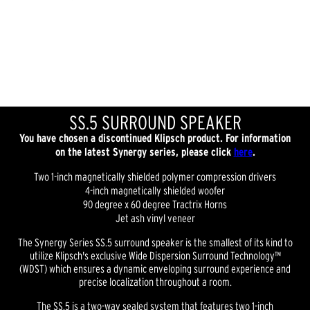
SS.5 SURROUND SPEAKER
You have chosen a discontinued Klipsch product. For information
on the latest Synergy series, please click
here
.
Two 1-inch magnetically shielded polymer compression drivers
4-inch magnetically shielded woofer
90 degree x 60 degree Tractrix Horns
Jet ash vinyl veneer
The Synergy Series SS.5 surround speaker is the smallest of its kind to
utilize Klipsch's exclusive Wide Dispersion Surround Technology™
(WDST) which ensures a dynamic enveloping surround experience and
precise localization throughout a room.
The SS.5 is a two-way sealed system that features two 1-inch