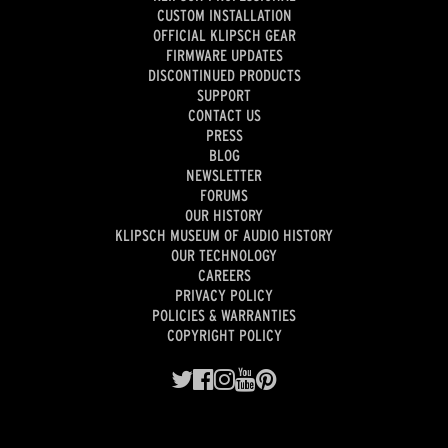
CUSTOM INSTALLATION
OFFICIAL KLIPSCH GEAR
FIRMWARE UPDATES
DISCONTINUED PRODUCTS
SUPPORT
CONTACT US
PRESS
BLOG
NEWSLETTER
FORUMS
OUR HISTORY
KLIPSCH MUSEUM OF AUDIO HISTORY
OUR TECHNOLOGY
CAREERS
PRIVACY POLICY
POLICIES & WARRANTIES
COPYRIGHT POLICY