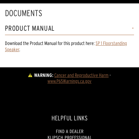
DOCUMENTS
PRODUCT MANUAL
Download the
Product Manual
for
this product
here:
SP 1 Floorstanding
Speaker
.
WARNING:
Cancer and Reproductive Harm
 - 
www.P65Warnings.ca.gov
HELPFUL LINKS
FIND A DEALER
KLIPSCH PROFESSIONAL