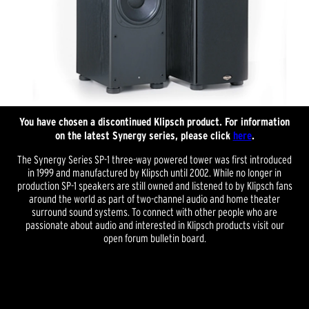
You have chosen a discontinued Klipsch product. For information
on the latest Synergy series, please click
here
.
The Synergy Series SP-1 three-way powered tower was first introduced
in 1999 and manufactured by Klipsch until 2002. While no longer in
production SP-1 speakers are still owned and listened to by Klipsch fans
around the world as part of two-channel audio and home theater
surround sound systems. To connect with other people who are
passionate about audio and interested in Klipsch products visit our
open forum bulletin board.