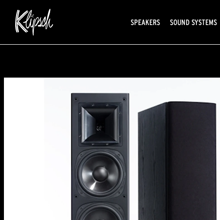
SPEAKERS
SOUND SYSTEMS