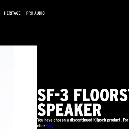
HERITAGE
PRO AUDIO
SF-3 FLOOR
SPEAKER
You have chosen a discontinued Klipsch product. For
click
here
.