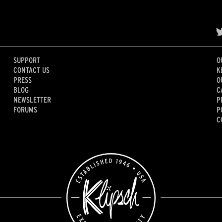
SUPPORT
O
CONTACT US
K
PRESS
O
BLOG
C
NEWSLETTER
P
FORUMS
P
C