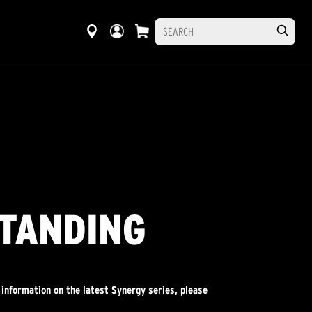
STANDING
 information on the latest Synergy series, please