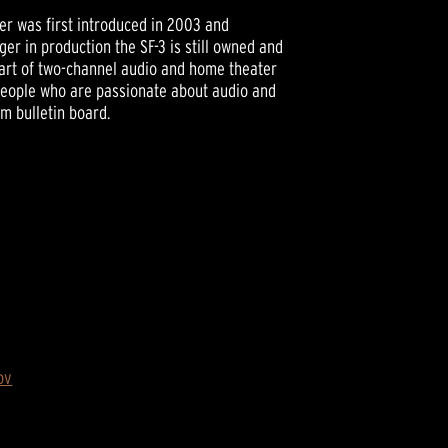
er was first introduced in 2003 and
er in production the SF-3 is still owned and
part of two-channel audio and home theater
people who are passionate about audio and
um bulletin board.
ov