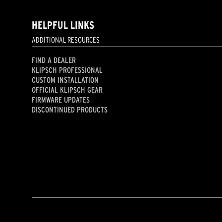
HELPFUL LINKS
ADDITIONAL RESOURCES
FIND A DEALER
KLIPSCH PROFESSIONAL
CUSTOM INSTALLATION
OFFICIAL KLIPSCH GEAR
FIRMWARE UPDATES
DISCONTINUED PRODUCTS