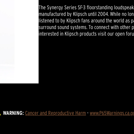
The Synergy Series SF-3 floorstanding loudspeak
manufactured by Klipsch until 2004. While no long
listened to by Klipsch fans around the world as 
surround sound systems. To connect with other 
interested in Klipsch products visit our open for
WARNING:
Cancer and Reproductive Harm
 - 
www.P65Warnings.ca.g