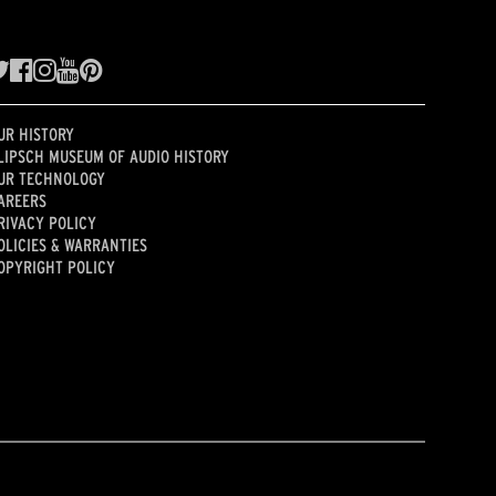
UR HISTORY
LIPSCH MUSEUM OF AUDIO HISTORY
UR TECHNOLOGY
AREERS
RIVACY POLICY
OLICIES & WARRANTIES
OPYRIGHT POLICY