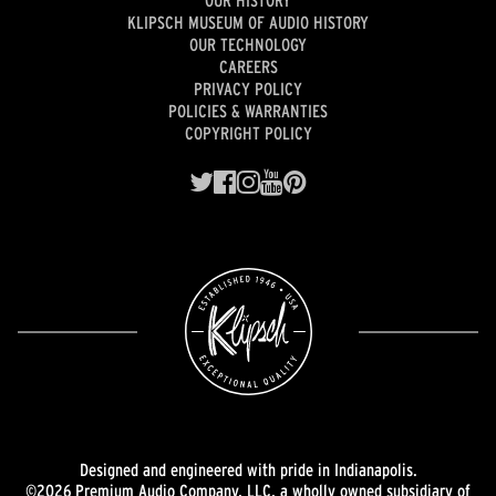
OUR HISTORY
KLIPSCH MUSEUM OF AUDIO HISTORY
OUR TECHNOLOGY
CAREERS
PRIVACY POLICY
POLICIES & WARRANTIES
COPYRIGHT POLICY
Designed and engineered with pride in Indianapolis.
©2026 Premium Audio Company, LLC, a wholly owned subsidiary of