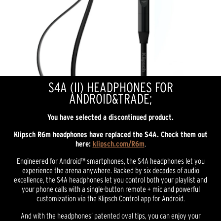
S4A (II) HEADPHONES FOR
ANDROID&TRADE;
You have selected a discontinued product.
Klipsch R6m headphones have replaced the S4A.
Check them out
here:
klipsch.com/R6m
.
Engineered for Android™ smartphones, the S4A headphones let you
experience the arena anywhere. Backed by six decades of audio
excellence, the S4A headphones let you control both your playlist and
your phone calls with a single-button remote + mic and powerful
customization via the Klipsch Control app for Android.
And with the headphones’ patented oval tips, you can enjoy your