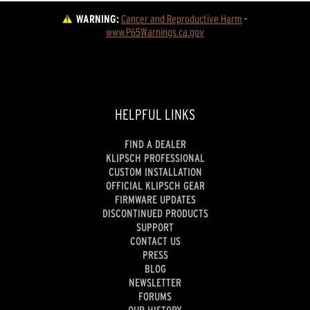
WARNING:
Cancer and Reproductive Harm
 - 
www.P65Warnings.ca.gov
HELPFUL LINKS
FIND A DEALER
KLIPSCH PROFESSIONAL
CUSTOM INSTALLATION
OFFICIAL KLIPSCH GEAR
FIRMWARE UPDATES
DISCONTINUED PRODUCTS
SUPPORT
CONTACT US
PRESS
BLOG
NEWSLETTER
FORUMS