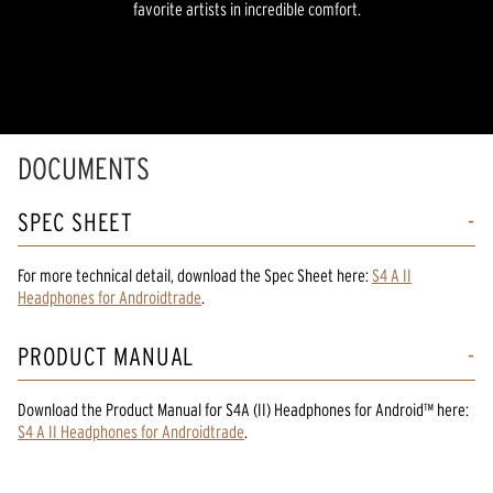
favorite artists in incredible comfort.
DOCUMENTS
SPEC SHEET
For more technical detail, download the Spec Sheet here:
S4 A II
Headphones for Androidtrade
.
PRODUCT MANUAL
Download the
Product Manual
for
S4A (II) Headphones for Android™
here:
S4 A II Headphones for Androidtrade
.