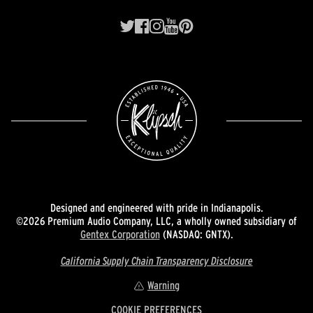
Designed and engineered with pride in Indianapolis.
©2026 Premium Audio Company, LLC, a wholly owned subsidiary of
Gentex Corporation
(NASDAQ: GNTX).
California Supply Chain Transparency Disclosure
Warning
COOKIE PREFERENCES