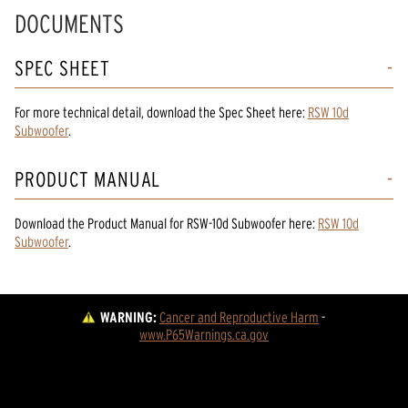
DOCUMENTS
SPEC SHEET
For more technical detail, download the Spec Sheet here:
RSW 10d
Subwoofer
.
PRODUCT MANUAL
Download the
Product Manual
for
RSW-10d Subwoofer
here:
RSW 10d
Subwoofer
.
WARNING:
Cancer and Reproductive Harm
 - 
www.P65Warnings.ca.gov