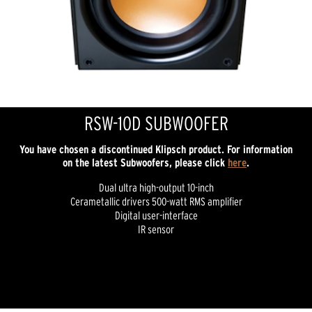
RSW-10D SUBWOOFER
You have chosen a discontinued Klipsch product. For information
on the latest Subwoofers, please click
here
.
Dual ultra high-output 10-inch
Cerametallic drivers 500-watt RMS amplifier
Digital user-interface
IR sensor