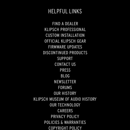
HELPFUL LINKS
FIND A DEALER
KLIPSCH PROFESSIONAL
CUSTOM INSTALLATION
OFFICIAL KLIPSCH GEAR
FIRMWARE UPDATES
DISCONTINUED PRODUCTS
SUPPORT
CONTACT US
PRESS
BLOG
NEWSLETTER
FORUMS
OUR HISTORY
KLIPSCH MUSEUM OF AUDIO HISTORY
OUR TECHNOLOGY
CAREERS
PRIVACY POLICY
POLICIES & WARRANTIES
COPYRIGHT POLICY