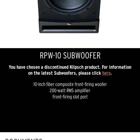
RPW-10 SUBWOOFER
You have chosen a discontinued Klipsch product. For information
on the latest Subwoofers, please click
here
.
10-inch fiber composite front-firing woofer
200-watt RMS amplifier
Front-firing slot port