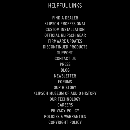
HELPFUL LINKS
FIND A DEALER
KLIPSCH PROFESSIONAL
CUSTOM INSTALLATION
OFFICIAL KLIPSCH GEAR
FIRMWARE UPDATES
DISCONTINUED PRODUCTS
SUPPORT
CONTACT US
PRESS
BLOG
NEWSLETTER
FORUMS
OUR HISTORY
KLIPSCH MUSEUM OF AUDIO HISTORY
OUR TECHNOLOGY
CAREERS
PRIVACY POLICY
POLICIES & WARRANTIES
COPYRIGHT POLICY