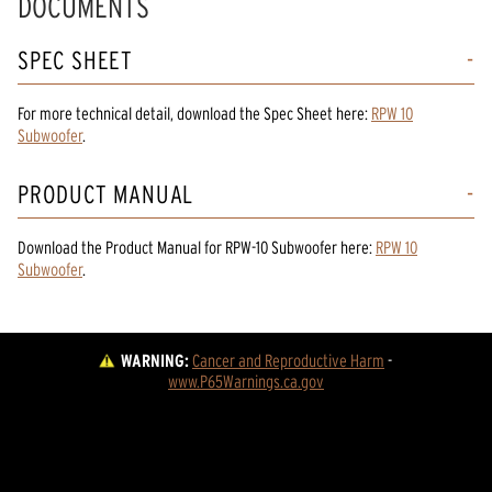
DOCUMENTS
SPEC SHEET
For more technical detail, download the Spec Sheet here:
RPW 10
Subwoofer
.
PRODUCT MANUAL
Download the
Product Manual
for
RPW-10 Subwoofer
here:
RPW 10
Subwoofer
.
WARNING:
Cancer and Reproductive Harm
 - 
www.P65Warnings.ca.gov