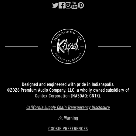
Designed and engineered with pride in Indianapolis.
©2026 Premium Audio Company, LLC, a wholly owned subsidiary of
Gentex Corporation
(NASDAQ: GNTX).
California Supply Chain Transparency Disclosure
Warning
COOKIE PREFERENCES