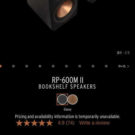
01
—
25
Image
1
of
25
+
15
Show 15 more images
RP-600M II
BOOKSHELF SPEAKERS
Ebony
Pricing and availability information is temporarily unavailable.
4.9
(74)
Write a review
4.9
out
of