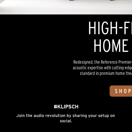
HIGH-F
HOME 
Redesigned, the Reference Premiere
acoustic expertise with cutting-edg
standard in premium home theate
SHOP
#KLIPSCH
Join the audio revolution by sharing your setup on 
social.