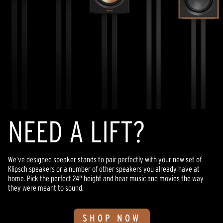
NEED A LIFT?
We’ve designed speaker stands to pair perfectly with your new set of
Klipsch speakers or a number of other speakers you already have at
home. Pick the perfect 24" height and hear music and movies the way
they were meant to sound.
SHOP NOW