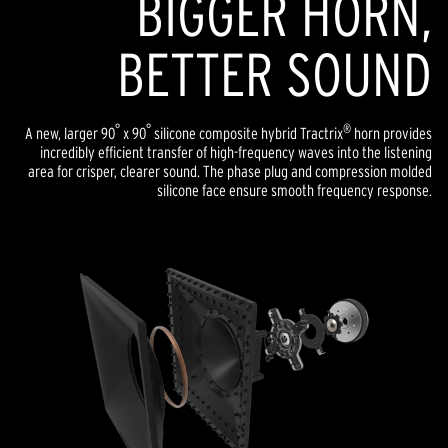
BIGGER HORN,
BETTER SOUND
°
°
®
A new, larger 90
x 90
silicone composite hybrid Tractrix
horn provides
incredibly efficient transfer of high-frequency waves into the listening
area for crisper, clearer sound. The phase plug and compression molded
silicone face ensure smooth frequency response.