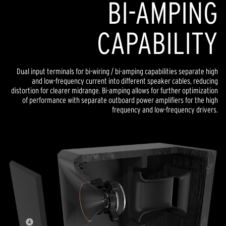
BI-AMPING
CAPABILITY
Dual input terminals for bi-wiring / bi-amping capabilities separate high
and low-frequency current into different speaker cables, reducing
distortion for clearer midrange. Bi-amping allows for further optimization
of performance with separate outboard power amplifiers for the high
frequency and low-frequency drivers.