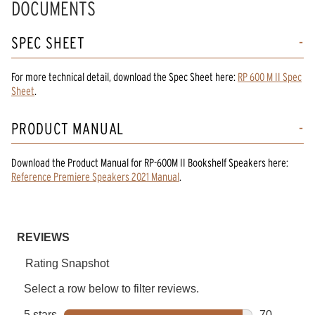
DOCUMENTS
SPEC SHEET
For more technical detail, download the Spec Sheet here:
RP 600 M II Spec
Sheet
.
PRODUCT MANUAL
Download the
Product Manual
for
RP-600M II Bookshelf Speakers
here:
Reference Premiere Speakers 2021 Manual
.