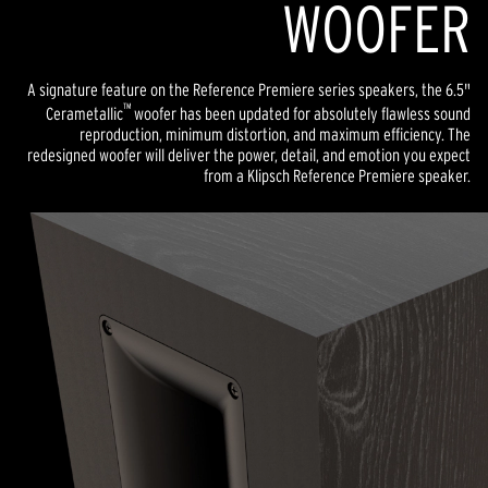
WOOFER
A signature feature on the Reference Premiere series speakers, the 6.5"
™
Cerametallic
woofer has been updated for absolutely flawless sound
reproduction, minimum distortion, and maximum efficiency. The
redesigned woofer will deliver the power, detail, and emotion you expect
from a Klipsch Reference Premiere speaker.