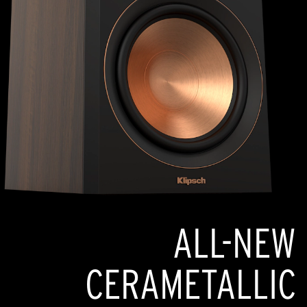
ALL-NEW
CERAMETALLIC