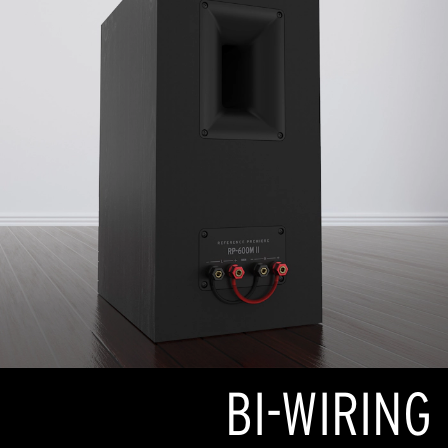
BI-WIRING