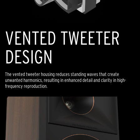
VENTED TWEETER
DESIGN
The vented tweeter housing reduces standing waves that create
unwanted harmonics, resulting in enhanced detail and clarity in high-
frequency reproduction.