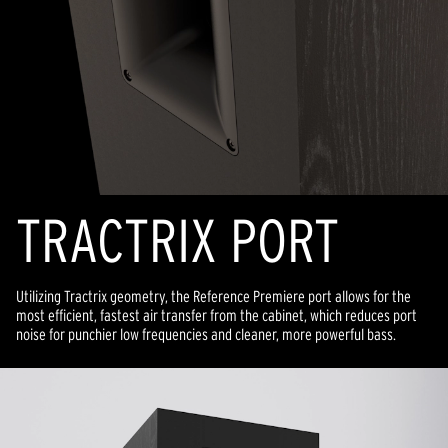
TRACTRIX PORT
Utilizing Tractrix geometry, the Reference Premiere port allows for the
most efficient, fastest air transfer from the cabinet, which reduces port
noise for punchier low frequencies and cleaner, more powerful bass.