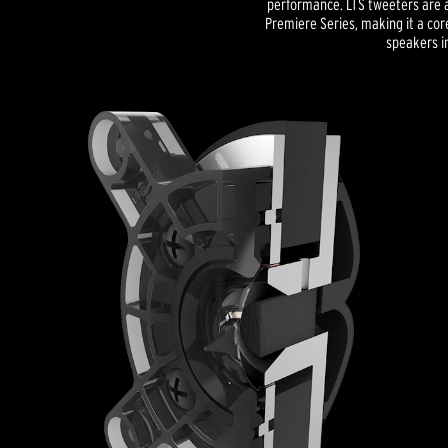
performance. LTS tweeters are a
Premiere Series, making it a co
speakers in