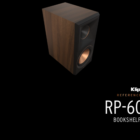
RP-60
BOOKSHELF