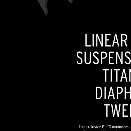
LINEAR
SUSPENSI
TITA
DIAP
TWE
The exclusive 1" LTS minimizes d