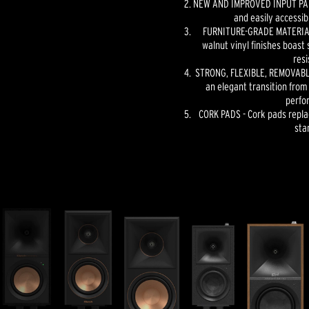
NEW AND IMPROVED INPUT PANE
and easily accessib
FURNITURE-GRADE MATERIAL
walnut vinyl finishes boast 
resi
STRONG, FLEXIBLE, REMOVABLE
an elegant transition from
perfo
CORK PADS - Cork pads repla
sta