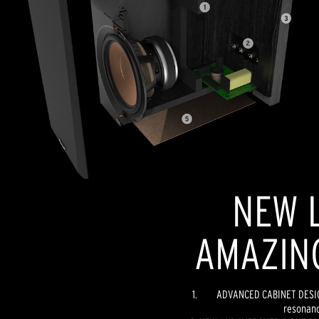
NEW L
AMAZIN
ADVANCED CABINET DESIGN
resonanc