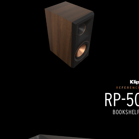
RP-50
BOOKSHELF