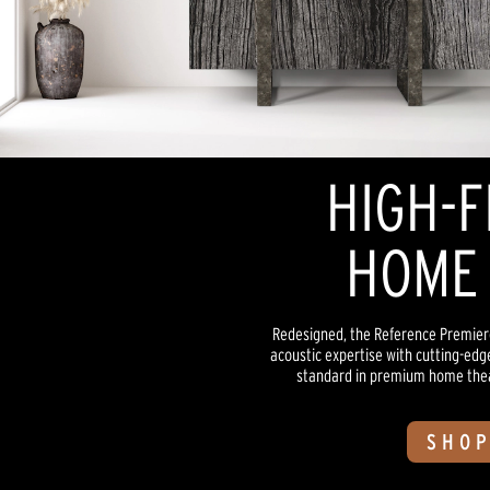
HIGH-F
HOME 
Redesigned, the Reference Premiere
acoustic expertise with cutting-edg
standard in premium home theate
SHOP