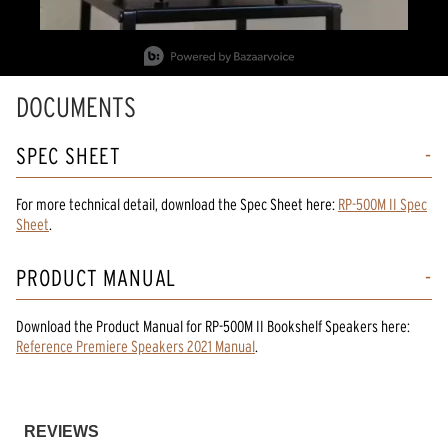
Slidepanel 1 of 2, Showing items 1 to 1 of 2.
DOCUMENTS
SPEC SHEET
For more technical detail, download the Spec Sheet here:
RP-500M II Spec
Sheet
.
PRODUCT MANUAL
Download the
Product Manual
for
RP-500M II Bookshelf Speakers
here:
Reference Premiere Speakers 2021 Manual
.