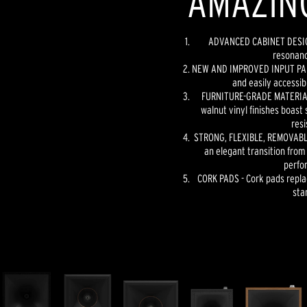
AMAZIN
ADVANCED CABINET DESIGN
resonanc
NEW AND IMPROVED INPUT PANE
and easily accessib
FURNITURE-GRADE MATERIAL
walnut vinyl finishes boast 
resi
STRONG, FLEXIBLE, REMOVABLE
an elegant transition from
perfo
CORK PADS - Cork pads repla
sta