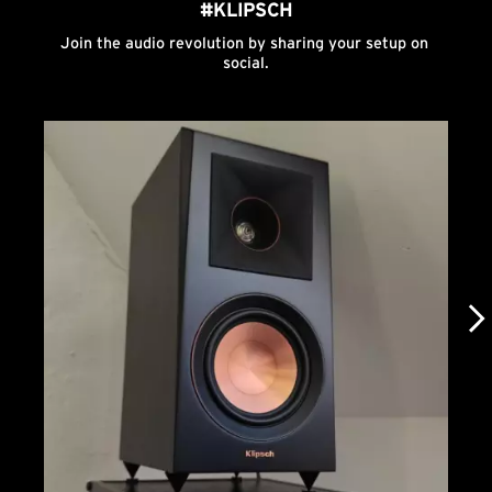
#KLIPSCH
Join the audio revolution by sharing your setup on 
social.
Media Carousel
Carousel with product photos. Use the previous and next buttons to n