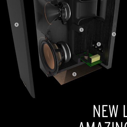
NEW L