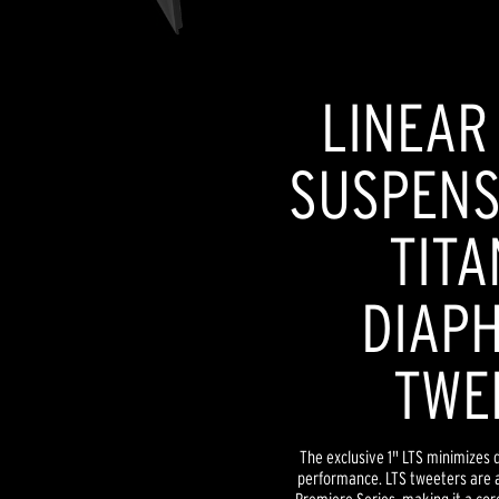
LINEAR
SUSPENSI
TITA
DIAP
TWE
The exclusive 1" LTS minimizes d
performance. LTS tweeters are a