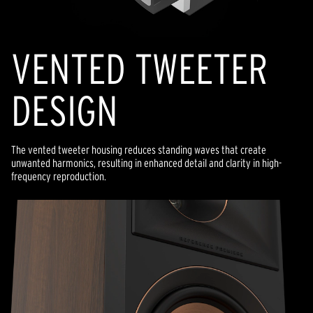
VENTED TWEETER
DESIGN
The vented tweeter housing reduces standing waves that create
unwanted harmonics, resulting in enhanced detail and clarity in high-
frequency reproduction.