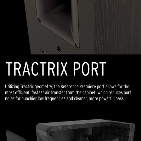
TRACTRIX PORT
Utilizing Tractrix geometry, the Reference Premiere port allows for the
most efficient, fastest air transfer from the cabinet, which reduces port
noise for punchier low frequencies and cleaner, more powerful bass.