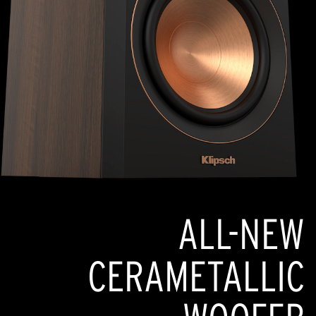
ALL-NEW
CERAMETALLIC