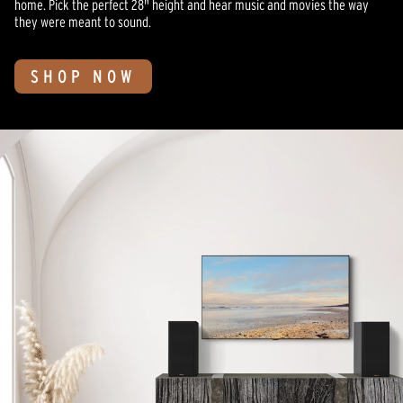
home. Pick the perfect 28" height and hear music and movies the way
they were meant to sound.
SHOP NOW