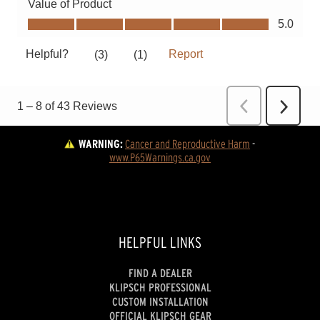
WARNING:
Cancer and Reproductive Harm
 - 
www.P65Warnings.ca.gov
HELPFUL LINKS
FIND A DEALER
KLIPSCH PROFESSIONAL
CUSTOM INSTALLATION
OFFICIAL KLIPSCH GEAR