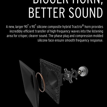
BETTER SOUND
°
°
®
A new, larger 90
x 90
silicone composite hybrid Tractrix
horn provides
incredibly efficient transfer of high-frequency waves into the listening
area for crisper, clearer sound. The phase plug and compression molded
silicone face ensure smooth frequency response.