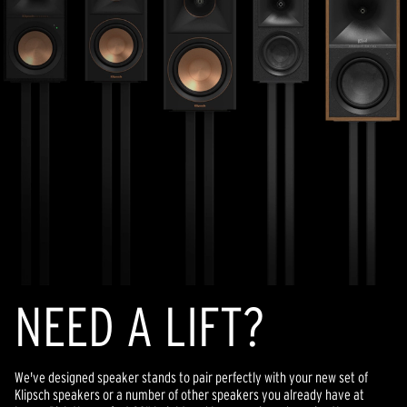
NEED A LIFT?
We've designed speaker stands to pair perfectly with your new set of
Klipsch speakers or a number of other speakers you already have at