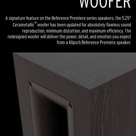
WOOFER
A signature feature on the Reference Premiere series speakers, the 5.25"
™
Cerametallic
woofer has been updated for absolutely flawless sound
reproduction, minimum distortion, and maximum efficiency. The
redesigned woofer will deliver the power, detail, and emotion you expect
from a Klipsch Reference Premiere speaker.