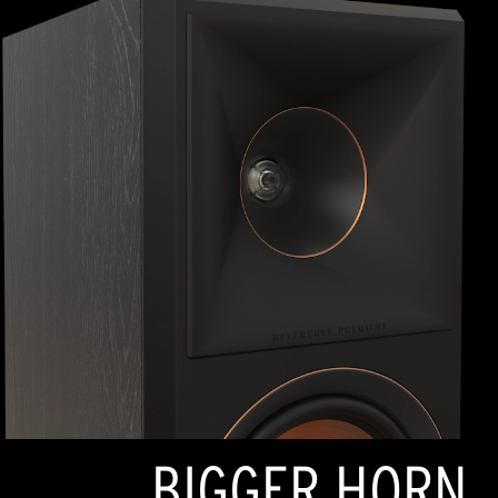
BIGGER HORN,