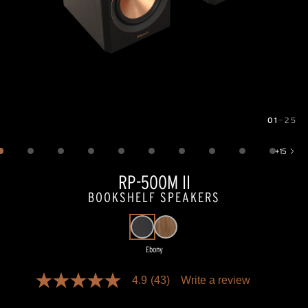
01
—
25
Image
1
of
25
+
15
Show 15 more images
RP-500M II
BOOKSHELF SPEAKERS
Ebony
Pricing and availability information is temporarily unavailable.
4.9
(43)
Write a review
4.9
out
of