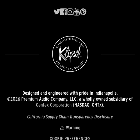
Designed and engineered with pride in Indianapolis.
©2026 Premium Audio Company, LLC, a wholly owned subsidiary of
Gentex Corporation
(NASDAQ: GNTX).
California Supply Chain Transparency Disclosure
Warning
COOKIE PREFERENCES