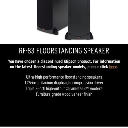
RF-83 FLOORSTANDING SPEAKER
You have chosen a discontinued Klipsch product. For information
on the latest floorstanding speaker models, please click
here
.
Ultra-high-performance floorstanding speakers
1.25-inch titanium diaphragm compression driver
Triple 8-inch high-output Cerametallic™ woofers
Furniture-grade wood veneer finish