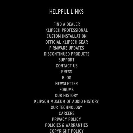
HELPFUL LINKS
FIND A DEALER
KLIPSCH PROFESSIONAL
CUSTOM INSTALLATION
OFFICIAL KLIPSCH GEAR
FIRMWARE UPDATES
DISCONTINUED PRODUCTS
SUPPORT
CONTACT US
PRESS
BLOG
NEWSLETTER
FORUMS
OUR HISTORY
KLIPSCH MUSEUM OF AUDIO HISTORY
OUR TECHNOLOGY
CAREERS
PRIVACY POLICY
POLICIES & WARRANTIES
COPYRIGHT POLICY