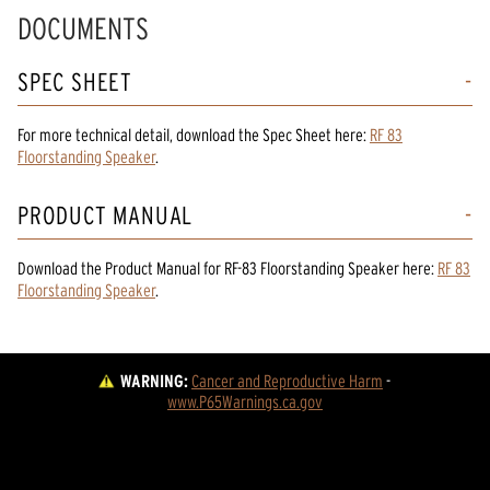
DOCUMENTS
SPEC SHEET
For more technical detail, download the Spec Sheet here:
RF 83
Floorstanding Speaker
.
PRODUCT MANUAL
Download the
Product Manual
for
RF-83 Floorstanding Speaker
here:
RF 83
Floorstanding Speaker
.
WARNING:
Cancer and Reproductive Harm
 - 
www.P65Warnings.ca.gov