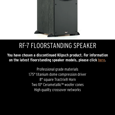
RF-7 FLOORSTANDING SPEAKER
You have chosen a discontinued Klipsch product. For information
on the latest floorstanding speaker models, please click
here
.
Professional grade materials
1.75" titanium dome compression driver
8" square Tractrix® Horn
Two 10" Cerametallic™ woofer cones
High quality crossover networks