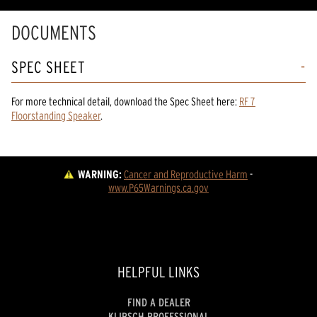
DOCUMENTS
SPEC SHEET
For more technical detail, download the Spec Sheet here:
RF 7
Floorstanding Speaker
.
WARNING:
Cancer and Reproductive Harm
 - 
www.P65Warnings.ca.gov
HELPFUL LINKS
FIND A DEALER
KLIPSCH PROFESSIONAL