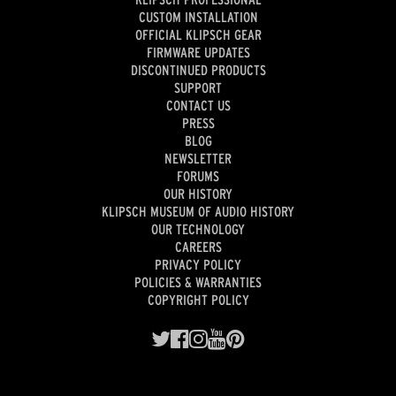
CUSTOM INSTALLATION
OFFICIAL KLIPSCH GEAR
FIRMWARE UPDATES
DISCONTINUED PRODUCTS
SUPPORT
CONTACT US
PRESS
BLOG
NEWSLETTER
FORUMS
OUR HISTORY
KLIPSCH MUSEUM OF AUDIO HISTORY
OUR TECHNOLOGY
CAREERS
PRIVACY POLICY
POLICIES & WARRANTIES
COPYRIGHT POLICY