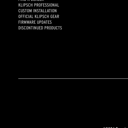
KLIPSCH PROFESSIONAL
CUSTOM INSTALLATION
OFFICIAL KLIPSCH GEAR
FIRMWARE UPDATES
DISCONTINUED PRODUCTS