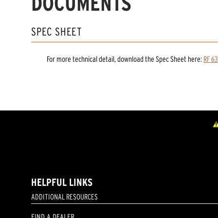
DOCUMENTS
SPEC SHEET
For more technical detail, download the Spec Sheet here:
RF 63
HELPFUL LINKS
ADDITIONAL RESOURCES
FIND A DEALER