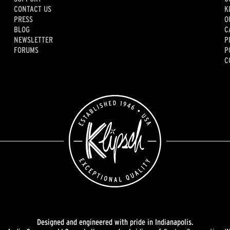
CONTACT US
K
PRESS
O
BLOG
C
NEWSLETTER
P
FORUMS
P
C
Designed and engineered with pride in Indianapolis.