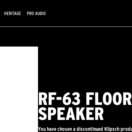
HERITAGE
PRO AUDIO
RF-63 FLOO
SPEAKER
You have chosen a discontinued Klipsch produ