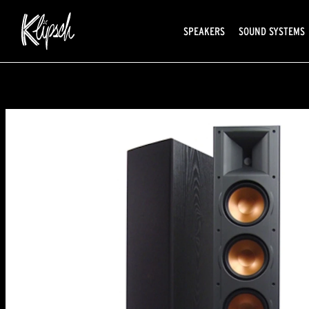
SPEAKERS
SOUND SYSTEMS