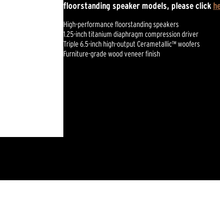
floorstanding speaker models, please click
h
High-performance floorstanding speakers
1.25-inch titanium diaphragm compression driver
Triple 6.5-inch high-output Cerametallic™ woofers
Furniture-grade wood veneer finish