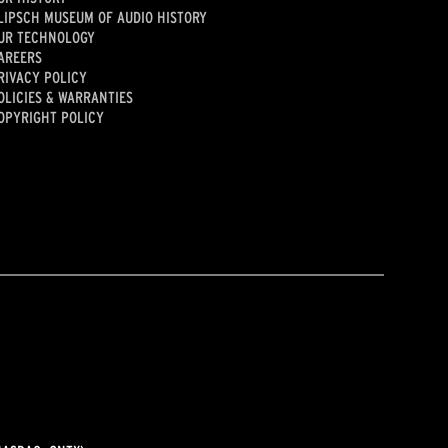
LIPSCH MUSEUM OF AUDIO HISTORY
UR TECHNOLOGY
AREERS
RIVACY POLICY
OLICIES & WARRANTIES
OPYRIGHT POLICY