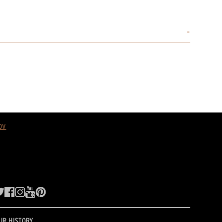
ov
UR HISTORY