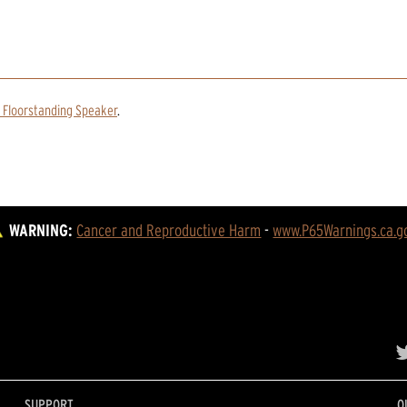
 Floorstanding Speaker
.
WARNING:
Cancer and Reproductive Harm
 - 
www.P65Warnings.ca.g
SUPPORT
O