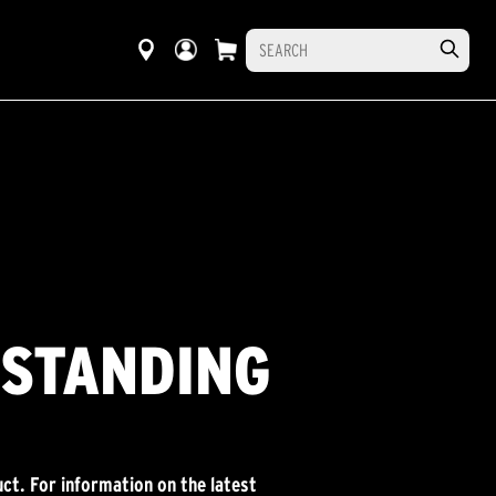
RSTANDING
ct. For information on the latest