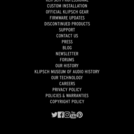
CUSTOM INSTALLATION
OFFICIAL KLIPSCH GEAR
FIRMWARE UPDATES
DISCONTINUED PRODUCTS
SUPPORT
CONTACT US
PRESS
BLOG
NEWSLETTER
FORUMS
OUR HISTORY
KLIPSCH MUSEUM OF AUDIO HISTORY
OUR TECHNOLOGY
CAREERS
PRIVACY POLICY
POLICIES & WARRANTIES
COPYRIGHT POLICY