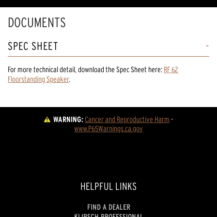
DOCUMENTS
SPEC SHEET
For more technical detail, download the Spec Sheet here:
RF 62
Floorstanding Speaker
.
WARNING:
Cancer and Reproductive Harm
 - 
www.P65Warnings.ca.gov
HELPFUL LINKS
FIND A DEALER
KLIPSCH PROFESSIONAL