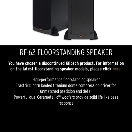
RF-62 FLOORSTANDING SPEAKER
You have chosen a discontinued Klipsch product. For information
on the latest floorstanding speaker models, please click
here
.
High-performance floorstanding speaker
Tractrix® horn loaded titanium dome compression driver for
unmatched precision and detail
Powerful dual Cerametallic™ woofers provide solid life like bass
response