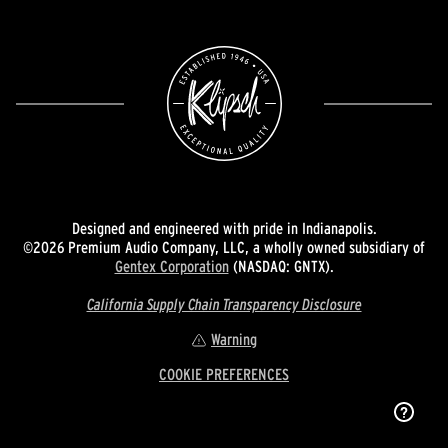
Designed and engineered with pride in Indianapolis.
©2026 Premium Audio Company, LLC, a wholly owned subsidiary of
Gentex Corporation
(NASDAQ: GNTX).
California Supply Chain Transparency Disclosure
Warning
COOKIE PREFERENCES