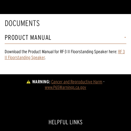
DOCUMENTS
PRODUCT MANUAL
Download the
Product Manual
for
RF-3 II Floorstanding Speaker
here:
RF 3
II Floorstanding Speaker
.
WARNING:
Cancer and Reproductive Harm
 - 
www.P65Warnings.ca.gov
HELPFUL LINKS