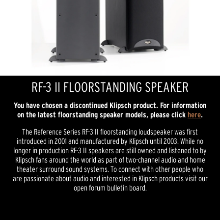
RF-3 II FLOORSTANDING SPEAKER
You have chosen a discontinued Klipsch product. For information
on the latest floorstanding speaker models, please click
here
.
The Reference Series RF-3 II floorstanding loudspeaker was first
introduced in 2001 and manufactured by Klipsch until 2003. While no
longer in production RF-3 II speakers are still owned and listened to by
Klipsch fans around the world as part of two-channel audio and home
theater surround sound systems. To connect with other people who
are passionate about audio and interested in Klipsch products visit our
open forum bulletin board.