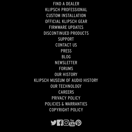
FIND A DEALER
KLIPSCH PROFESSIONAL
CUSTOM INSTALLATION
OFFICIAL KLIPSCH GEAR
FIRMWARE UPDATES
DISCONTINUED PRODUCTS
SUPPORT
CONTACT US
PRESS
BLOG
NEWSLETTER
FORUMS
OUR HISTORY
KLIPSCH MUSEUM OF AUDIO HISTORY
OUR TECHNOLOGY
CAREERS
PRIVACY POLICY
POLICIES & WARRANTIES
COPYRIGHT POLICY