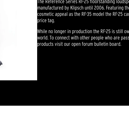
The Reference Series RF-25 floorstanding loudsp
manufactured by Klipsch until 2006. Featuring t
cosmetic appeal as the RF-35 model the RF-25 ca
price tag.
While no longer in production the RF-25 is still 
world. To connect with other people who are pass
products visit our open forum bulletin board.