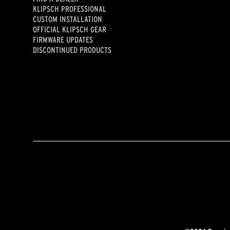
KLIPSCH PROFESSIONAL
CUSTOM INSTALLATION
OFFICIAL KLIPSCH GEAR
FIRMWARE UPDATES
DISCONTINUED PRODUCTS