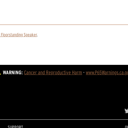
 Floorstanding Speaker
.
WARNING:
Cancer and Reproductive Harm
 - 
www.P65Warnings.ca.g
SUPPORT
O