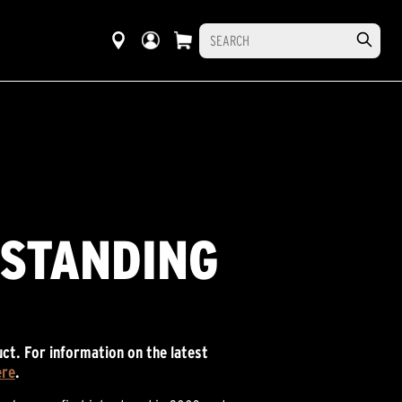
RSTANDING
ct. For information on the latest
ere
.