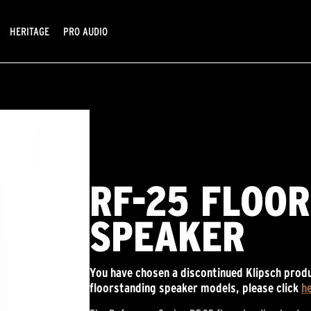
HERITAGE
PRO AUDIO
RF-25 FLOO
SPEAKER
You have chosen a discontinued Klipsch produ
floorstanding speaker models, please click
h