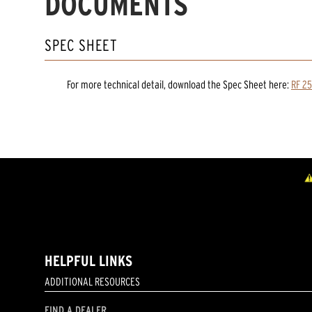
DOCUMENTS
SPEC SHEET
For more technical detail, download the Spec Sheet here:
RF 25
HELPFUL LINKS
ADDITIONAL RESOURCES
FIND A DEALER