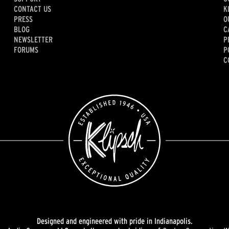
CONTACT US
K
PRESS
O
BLOG
C
NEWSLETTER
P
FORUMS
P
C
Designed and engineered with pride in Indianapolis.