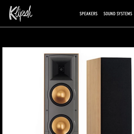
SPEAKERS
SOUND SYSTEMS