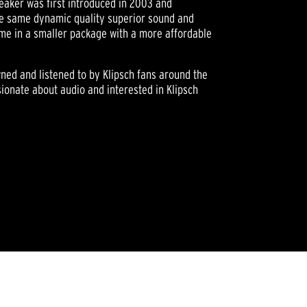
eaker was first introduced in 2003 and
he same dynamic quality superior sound and
me in a smaller package with a more affordable
owned and listened to by Klipsch fans around the
ionate about audio and interested in Klipsch