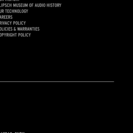
LIPSCH MUSEUM OF AUDIO HISTORY
UR TECHNOLOGY
AREERS
RIVACY POLICY
OLICIES & WARRANTIES
OPYRIGHT POLICY