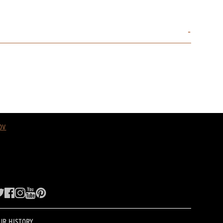
ov
UR HISTORY