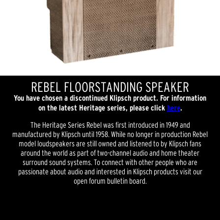
REBEL FLOORSTANDING SPEAKER
You have chosen a discontinued Klipsch product. For information
on the latest Heritage series, please click
here
.
The Heritage Series Rebel was first introduced in 1949 and
manufactured by Klipsch until 1958. While no longer in production Rebel
model loudspeakers are still owned and listened to by Klipsch fans
around the world as part of two-channel audio and home theater
surround sound systems. To connect with other people who are
passionate about audio and interested in Klipsch products visit our
open forum bulletin board.