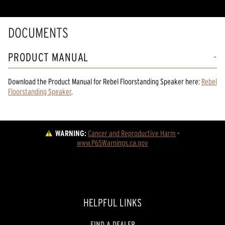
DOCUMENTS
PRODUCT MANUAL
Download the
Product Manual
for
Rebel Floorstanding Speaker
here:
Rebel
Floorstanding Speaker
.
WARNING:
Cancer and Reproductive Harm
 - 
www.P65Warnings.ca.gov
HELPFUL LINKS
FIND A DEALER