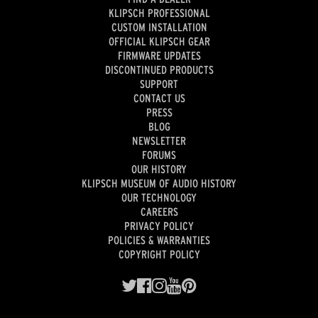
KLIPSCH PROFESSIONAL
CUSTOM INSTALLATION
OFFICIAL KLIPSCH GEAR
FIRMWARE UPDATES
DISCONTINUED PRODUCTS
SUPPORT
CONTACT US
PRESS
BLOG
NEWSLETTER
FORUMS
OUR HISTORY
KLIPSCH MUSEUM OF AUDIO HISTORY
OUR TECHNOLOGY
CAREERS
PRIVACY POLICY
POLICIES & WARRANTIES
COPYRIGHT POLICY