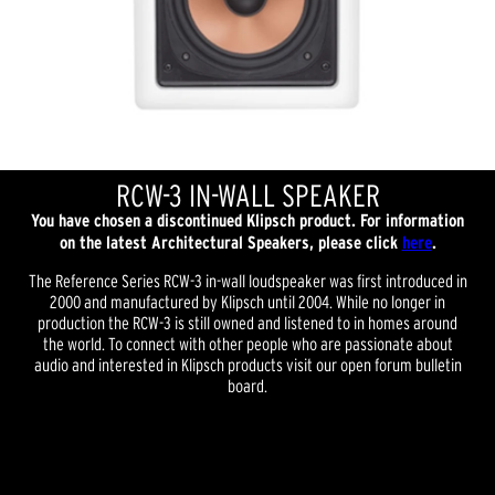
RCW-3 IN-WALL SPEAKER
You have chosen a discontinued Klipsch product. For information
on the latest Architectural Speakers, please click
here
.
The Reference Series RCW-3 in-wall loudspeaker was first introduced in
2000 and manufactured by Klipsch until 2004. While no longer in
production the RCW-3 is still owned and listened to in homes around
the world. To connect with other people who are passionate about
audio and interested in Klipsch products visit our open forum bulletin
board.