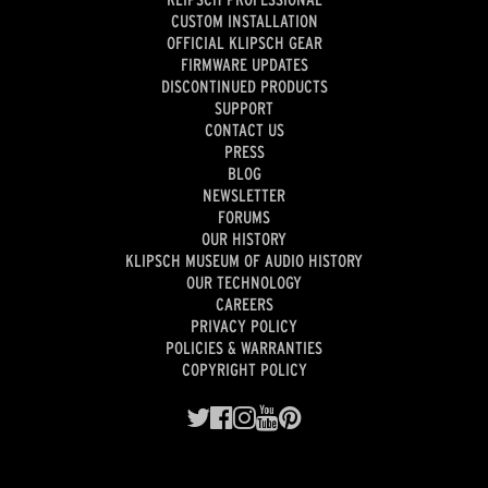
CUSTOM INSTALLATION
OFFICIAL KLIPSCH GEAR
FIRMWARE UPDATES
DISCONTINUED PRODUCTS
SUPPORT
CONTACT US
PRESS
BLOG
NEWSLETTER
FORUMS
OUR HISTORY
KLIPSCH MUSEUM OF AUDIO HISTORY
OUR TECHNOLOGY
CAREERS
PRIVACY POLICY
POLICIES & WARRANTIES
COPYRIGHT POLICY