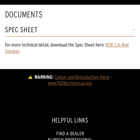
DOCUMENTS
SPEC SHEET
For more technical detail, download the Spec Sheet here:
RCW 3 In Wall
Speaker
.
WARNING:
Cancer and Reproductive Harm
 - 
www.P65Warnings.ca.gov
HELPFUL LINKS
FIND A DEALER
KLIPSCH PROFESSIONAL