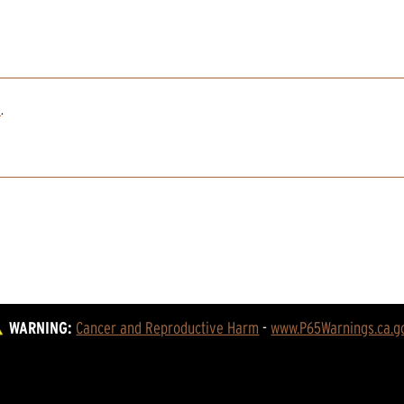
2
.
WARNING:
Cancer and Reproductive Harm
 - 
www.P65Warnings.ca.g