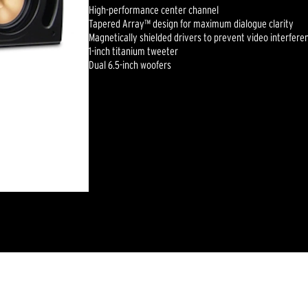
High-performance center channel
Tapered Array™ design for maximum dialogue clarity
Magnetically shielded drivers to prevent video interfere
1-inch titanium tweeter
Dual 6.5-inch woofers