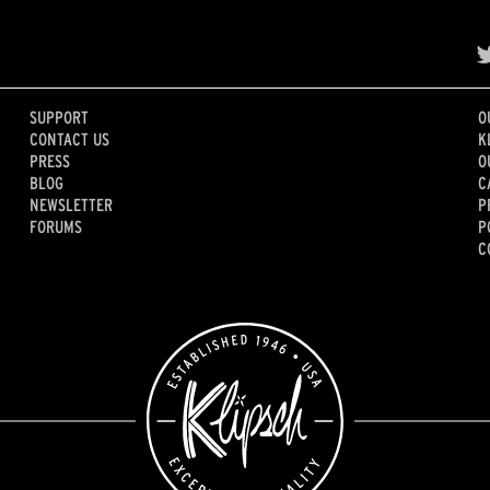
SUPPORT
O
CONTACT US
K
PRESS
O
BLOG
C
NEWSLETTER
P
FORUMS
P
C