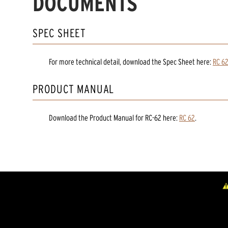
DOCUMENTS
SPEC SHEET
For more technical detail, download the Spec Sheet here:
RC 6
PRODUCT MANUAL
Download the
Product Manual
for
RC-62
here:
RC 62
.