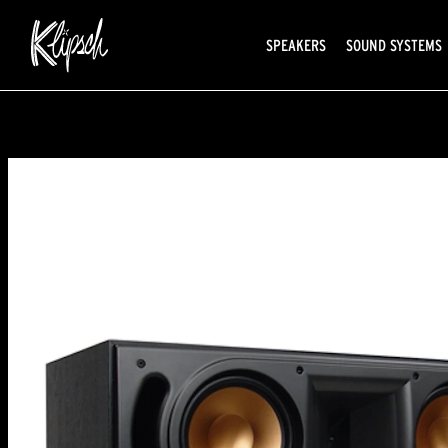
SPEAKERS
SOUND SYSTEMS