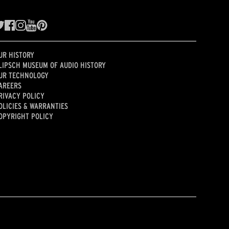
UR HISTORY
LIPSCH MUSEUM OF AUDIO HISTORY
UR TECHNOLOGY
AREERS
RIVACY POLICY
OLICIES & WARRANTIES
OPYRIGHT POLICY