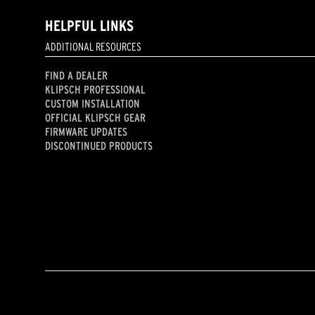
HELPFUL LINKS
ADDITIONAL RESOURCES
FIND A DEALER
KLIPSCH PROFESSIONAL
CUSTOM INSTALLATION
OFFICIAL KLIPSCH GEAR
FIRMWARE UPDATES
DISCONTINUED PRODUCTS