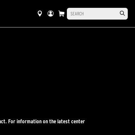
ct. For information on the latest center