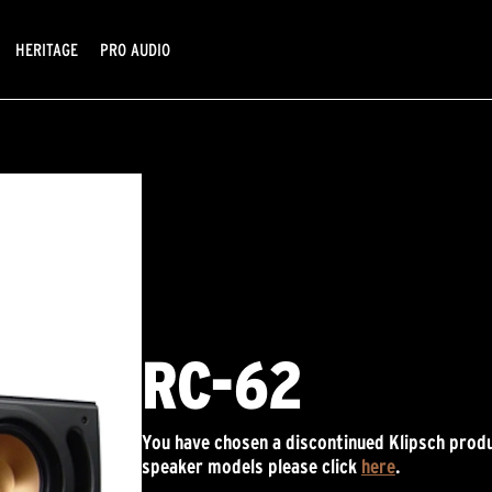
HERITAGE
PRO AUDIO
RC-62
You have chosen a discontinued Klipsch produ
speaker models please click
here
.