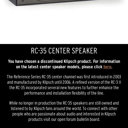
RC-35 CENTER SPEAKER
You have chosen a discontinued Klipsch product. For information
on the latest center speaker models, please click
here
.
The Reference Series RC-35 center channel was first introduced in 2003
and manufactured by Klipsch until 2006. A refined version of the RC-3 II
the RC-35 incorporated several new features to further enhance the
performance and installation flexibility of the line.
While no longer in production the RC-35 speakers are still owned and
listened to by Klipsch fans around the world. To connect with other
people who are passionate about audio and interested in Klipsch
products visit our open forum bulletin board.