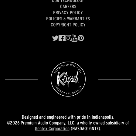
OUR TECHNOLOGY
CAREERS
PRIVACY POLICY
POLICIES & WARRANTIES
COPYRIGHT POLICY
Designed and engineered with pride in Indianapolis.
©2026 Premium Audio Company, LLC, a wholly owned subsidiary of
Gentex Corporation
(NASDAQ: GNTX).