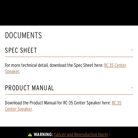
DOCUMENTS
SPEC SHEET
For more technical detail, download the Spec Sheet here:
RC 35 Center
Speaker
.
PRODUCT MANUAL
Download the
Product Manual
for
RC-35 Center Speaker
here:
RC 35
Center Speaker
.
WARNING:
Cancer and Reproductive Harm
 - 