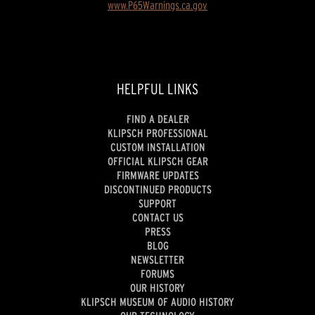
www.P65Warnings.ca.gov
HELPFUL LINKS
FIND A DEALER
KLIPSCH PROFESSIONAL
CUSTOM INSTALLATION
OFFICIAL KLIPSCH GEAR
FIRMWARE UPDATES
DISCONTINUED PRODUCTS
SUPPORT
CONTACT US
PRESS
BLOG
NEWSLETTER
FORUMS
OUR HISTORY
KLIPSCH MUSEUM OF AUDIO HISTORY