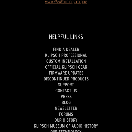
www.P65Warnings.ca.gov
HELPFUL LINKS
FIND A DEALER
KLIPSCH PROFESSIONAL
CUSTOM INSTALLATION
OFFICIAL KLIPSCH GEAR
FIRMWARE UPDATES
DISCONTINUED PRODUCTS
SUPPORT
CONTACT US
PRESS
BLOG
NEWSLETTER
FORUMS
OUR HISTORY
KLIPSCH MUSEUM OF AUDIO HISTORY
OUR TECHNOLOGY