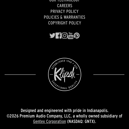
CAREERS
PRIVACY POLICY
POLICIES & WARRANTIES
COPYRIGHT POLICY
Designed and engineered with pride in Indianapolis.
©2026 Premium Audio Company, LLC, a wholly owned subsidiary of
Gentex Corporation
(NASDAQ: GNTX).