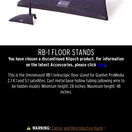
RB-1 FLOOR STANDS
You have chosen a discontinued Klipsch product. For information
on the latest Accessories, please click
here
.
This is the Omnimount RB-1 telescopic floor stand for Quintet ProMedia
2.1 4.1 and 5.1 satellites. Cast metal base hollow tubing (allowing wire to
be hidden inside). Minimum height: 28 inches. Maximum height: 48
inches.
WARNING:
Cancer and Reproductive Harm
 - 