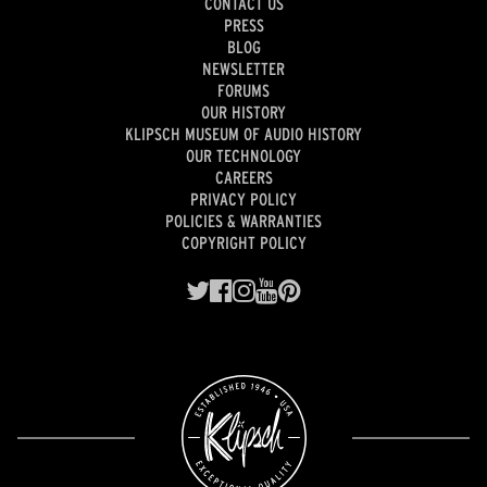
CONTACT US
PRESS
BLOG
NEWSLETTER
FORUMS
OUR HISTORY
KLIPSCH MUSEUM OF AUDIO HISTORY
OUR TECHNOLOGY
CAREERS
PRIVACY POLICY
POLICIES & WARRANTIES
COPYRIGHT POLICY