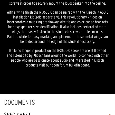
screws in order to securely mount the loudspeaker into the ceiling.
With a white finish the R-3650-C can be paired with the Klipsch IK-650-C
installation kit (sold separately). This revolutionary kit design
incorporates a mud ring breakaway wire tie and color-coded brackets
for easy speaker size identification. It also includes perforated metal
wings that easily fasten to the studs via screws staples or nails.
Painted white for easy marking and placement these metal wings can
be folded around the edge of the studs if necessary.
While no longer in production the R-3650-C speakers are still owned
and listened to by Klipsch fans around the world. To connect with other
people who are passionate about audio and interested in Klipsch
products visit our open forum bulletin board.
DOCUMENTS
SPEC SHEET