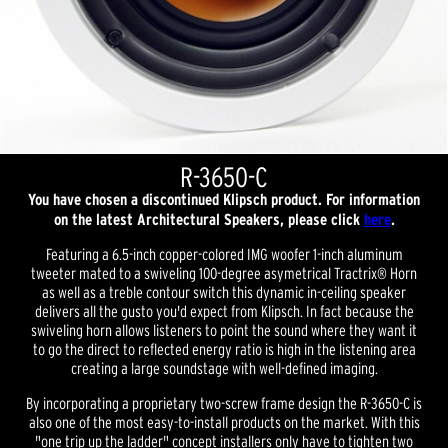
R-3650-C
You have chosen a discontinued Klipsch product. For information
on the latest Architectural Speakers, please click
here
.
Featuring a 6.5-inch copper-colored IMG woofer 1-inch aluminum
tweeter mated to a swiveling 100-degree asymetrical Tractrix® Horn
as well as a treble contour switch this dynamic in-ceiling speaker
delivers all the gusto you'd expect from Klipsch. In fact because the
swiveling horn allows listeners to point the sound where they want it
to go the direct to reflected energy ratio is high in the listening area
creating a large soundstage with well-defined imaging.
By incorporating a proprietary two-screw frame design the R-3650-C is
also one of the most easy-to-install products on the market. With this
"one trip up the ladder" concept installers only have to tighten two