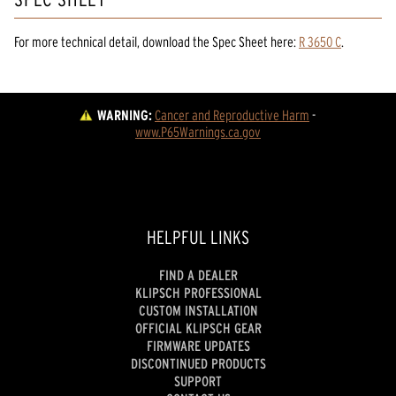
For more technical detail, download the Spec Sheet here:
R 3650 C
.
WARNING:
Cancer and Reproductive Harm
 - 
www.P65Warnings.ca.gov
HELPFUL LINKS
FIND A DEALER
KLIPSCH PROFESSIONAL
CUSTOM INSTALLATION
OFFICIAL KLIPSCH GEAR
FIRMWARE UPDATES
DISCONTINUED PRODUCTS
SUPPORT