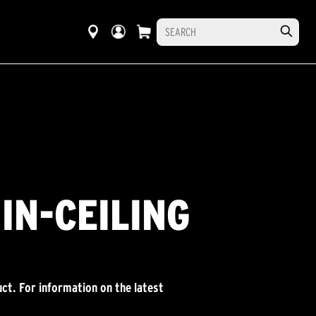
IN-CEILING
ct. For information on the latest