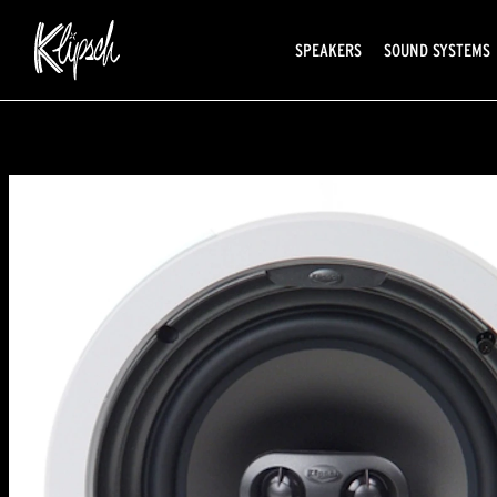
SPEAKERS
SOUND SYSTEMS