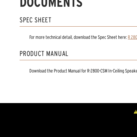
DOCUMENTS
SPEC SHEET
For more technical detail, download the Spec Sheet here:
R 280
PRODUCT MANUAL
Download the
Product Manual
for
R-2800-CSM In-Ceiling Speak