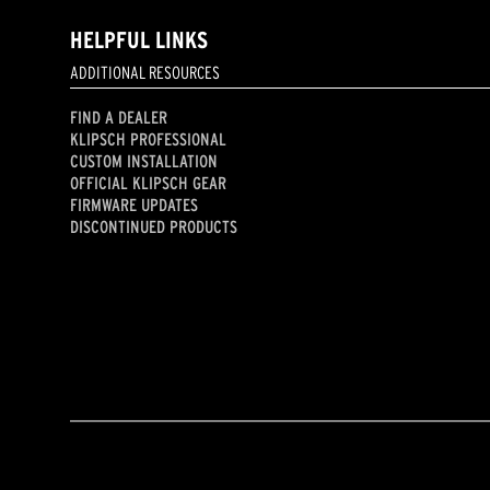
HELPFUL LINKS
ADDITIONAL RESOURCES
FIND A DEALER
KLIPSCH PROFESSIONAL
CUSTOM INSTALLATION
OFFICIAL KLIPSCH GEAR
FIRMWARE UPDATES
DISCONTINUED PRODUCTS