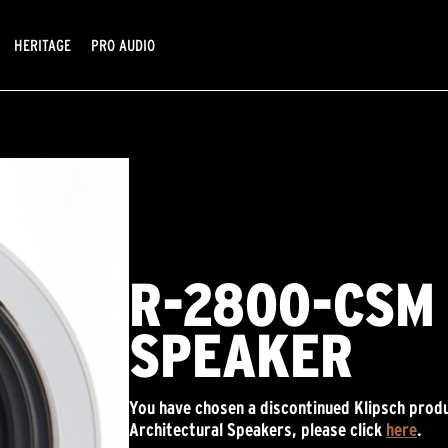
HERITAGE
PRO AUDIO
R-2800-CSM 
SPEAKER
You have chosen a discontinued Klipsch produ
Architectural Speakers, please click
here
.