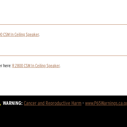
0 CSM In Ceiling Speaker
.
er
here:
R 2800 CSM In Ceiling Speaker
.
WARNING:
Cancer and Reproductive Harm
 - 
www.P65Warnings.ca.g