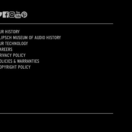
UR HISTORY
LIPSCH MUSEUM OF AUDIO HISTORY
UR TECHNOLOGY
AREERS
RIVACY POLICY
OLICIES & WARRANTIES
OPYRIGHT POLICY