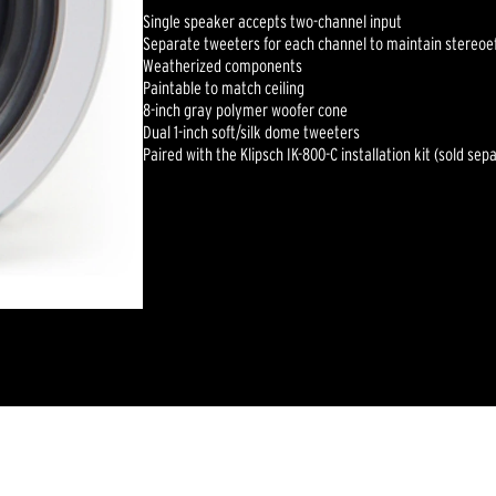
Single speaker accepts two-channel input
Separate tweeters for each channel to maintain stereoe
Weatherized components
Paintable to match ceiling
8-inch gray polymer woofer cone
Dual 1-inch soft/silk dome tweeters
Paired with the Klipsch IK-800-C installation kit (sold sep