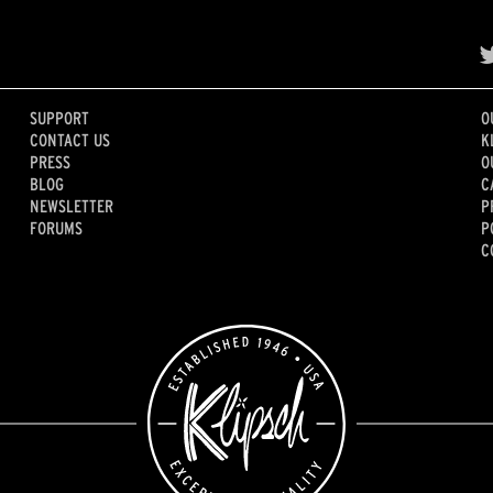
SUPPORT
O
CONTACT US
K
PRESS
O
BLOG
C
NEWSLETTER
P
FORUMS
P
C