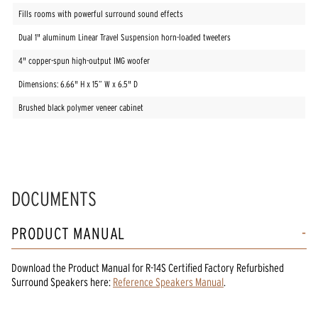
Fills rooms with powerful surround sound effects
Dual 1" aluminum Linear Travel Suspension horn-loaded tweeters
4" copper-spun high-output IMG woofer
Dimensions: 6.66" H x 15” W x 6.5" D
Brushed black polymer veneer cabinet
DOCUMENTS
PRODUCT MANUAL
Download the
Product Manual
for
R-14S Certified Factory Refurbished
Surround Speakers
here:
Reference Speakers Manual
.