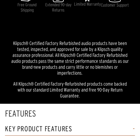
Limited Warranty
Free Ground
Extended 90-day
Customer Support
Shipping
Returns
Klipsch® Certified Factory Refurbished audio products have been
tested, inspected, and approved for sale by a Klipsch quality
assurance professional. All Klipsch® Certified Factory Refurbished
audio products pass the same strict performance standards as our
brand-new products and carry little or no blemishes or
imperfections.
All Klipsch® Certified Factory-Refurbished products come backed
with our standard Limited Warranty and Free 90-Day Return
Guarantee.
FEATURES
KEY PRODUCT FEATURES