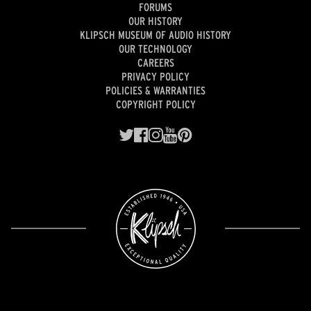
FORUMS
OUR HISTORY
KLIPSCH MUSEUM OF AUDIO HISTORY
OUR TECHNOLOGY
CAREERS
PRIVACY POLICY
POLICIES & WARRANTIES
COPYRIGHT POLICY