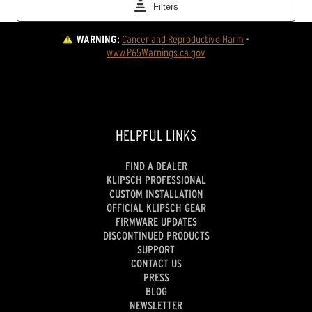
WARNING:
Cancer and Reproductive Harm
 - 
www.P65Warnings.ca.gov
HELPFUL LINKS
FIND A DEALER
KLIPSCH PROFESSIONAL
CUSTOM INSTALLATION
OFFICIAL KLIPSCH GEAR
FIRMWARE UPDATES
DISCONTINUED PRODUCTS
SUPPORT
CONTACT US
PRESS
BLOG
NEWSLETTER