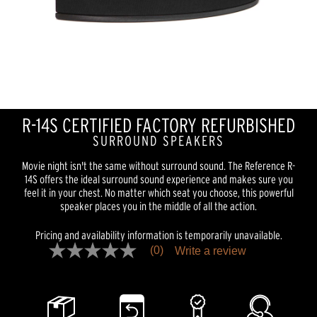
R-14S CERTIFIED FACTORY REFURBISHED
SURROUND SPEAKERS
Movie night isn't the same without surround sound. The Reference R-
14S offers the ideal surround sound experience and makes sure you
feel it in your chest. No matter which seat you choose, this powerful
speaker places you in the middle of all the action.
Pricing and availability information is temporarily unavailable.
(0)
Write a review
No
rating
value
Same
page
link.