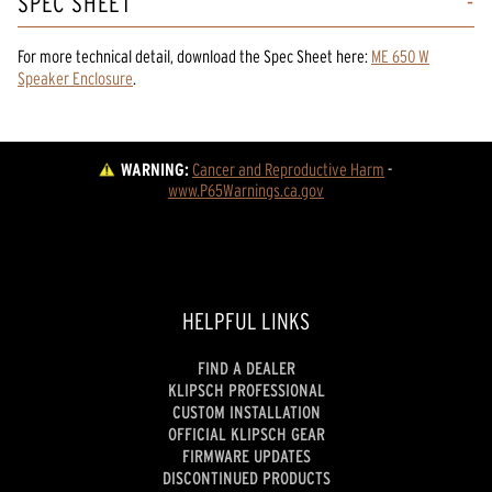
SPEC SHEET
For more technical detail, download the Spec Sheet here:
ME 650 W
Speaker Enclosure
.
WARNING:
Cancer and Reproductive Harm
 - 
www.P65Warnings.ca.gov
HELPFUL LINKS
FIND A DEALER
KLIPSCH PROFESSIONAL
CUSTOM INSTALLATION
OFFICIAL KLIPSCH GEAR
FIRMWARE UPDATES
DISCONTINUED PRODUCTS