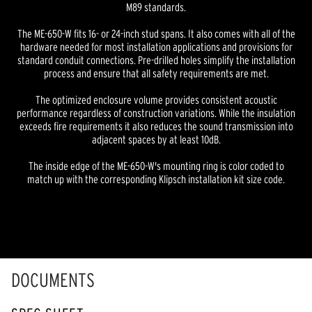
M89 standards.
The ME-650-W fits 16- or 24-inch stud spans. It also comes with all of the
hardware needed for most installation applications and provisions for
standard conduit connections. Pre-drilled holes simplify the installation
process and ensure that all safety requirements are met.
The optimized enclosure volume provides consistent acoustic
performance regardless of construction variations. While the insulation
exceeds fire requirements it also reduces the sound transmission into
adjacent spaces by at least 10dB.
The inside edge of the ME-650-W's mounting ring is color coded to
match up with the corresponding Klipsch installation kit size code.
DOCUMENTS