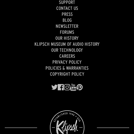
SUPPORT
CONTACT US
PRESS
BLOG
NEWSLETTER
FORUMS
OUR HISTORY
KLIPSCH MUSEUM OF AUDIO HISTORY
OUR TECHNOLOGY
CAREERS
PRIVACY POLICY
POLICIES & WARRANTIES
COPYRIGHT POLICY