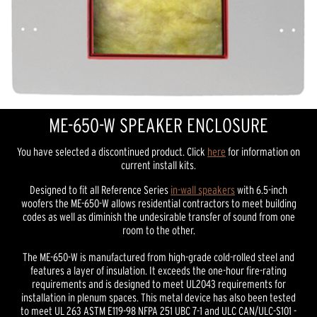
ME-650-W SPEAKER ENCLOSURE
You have selected a discontinued product. Click
here
for information on
current install kits.
Designed to fit all Reference Series
in-wall speakers
with 6.5-inch
woofers the ME-650-W allows residential contractors to meet building
codes as well as diminish the undesirable transfer of sound from one
room to the other.
The ME-650-W is manufactured from high-grade cold-rolled steel and
features a layer of insulation. It exceeds the one-hour fire-rating
requirements and is designed to meet UL2043 requirements for
installation in plenum spaces. This metal device has also been tested
to meet UL 263 ASTM E119-98 NFPA 251 UBC 7-1 and ULC CAN/ULC-S101 -