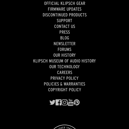
OFFICIAL KLIPSCH GEAR
FIRMWARE UPDATES
DISCONTINUED PRODUCTS
SUPPORT
CONTACT US
PRESS
BLOG
NEWSLETTER
FORUMS
OUR HISTORY
KLIPSCH MUSEUM OF AUDIO HISTORY
OUR TECHNOLOGY
CAREERS
PRIVACY POLICY
POLICIES & WARRANTIES
COPYRIGHT POLICY