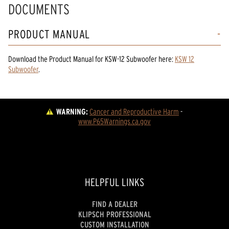
DOCUMENTS
PRODUCT MANUAL
Download the
Product Manual
for
KSW-12 Subwoofer
here:
KSW 12
Subwoofer
.
WARNING:
Cancer and Reproductive Harm
 - 
www.P65Warnings.ca.gov
HELPFUL LINKS
FIND A DEALER
KLIPSCH PROFESSIONAL
CUSTOM INSTALLATION