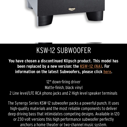
KSW-12 SUBWOOFER
You have chosen a discontinued Klipsch product. This model has
been replaced by a new version: the
KSW-12 (NA)
. For
information on the latest Subwoofers, please click
here
.
12" down-firing driver
Matte-finish, black vinyl
2 Line level/LFE RCA phono jacks and 2 High level speaker terminals
The Synergy Series KSW-12 subwoofer packs a powerful punch. It uses
high-quality materials and the most reliable components to deliver
deep driving bass that intimidates competing designs. Available in 120
or 230 volt versions this high performance subwoofer perfectly
anchors a home theater or two-channel music system.