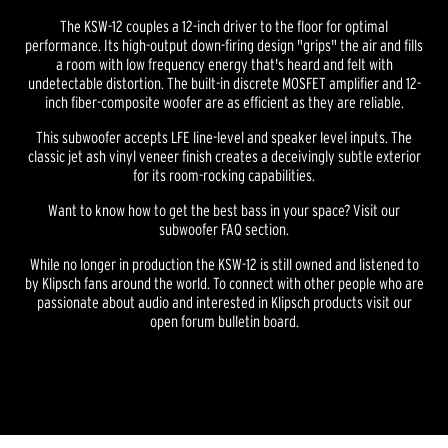
The KSW-12 couples a 12-inch driver to the floor for optimal
performance. Its high-output down-firing design "grips" the air and fills
a room with low frequency energy that's heard and felt with
undetectable distortion. The built-in discrete MOSFET amplifier and 12-
inch fiber-composite woofer are as efficient as they are reliable.
This subwoofer accepts LFE line-level and speaker level inputs. The
classic jet ash vinyl veneer finish creates a deceivingly subtle exterior
for its room-rocking capabilities.
Want to know how to get the best bass in your space? Visit our
subwoofer FAQ section.
While no longer in production the KSW-12 is still owned and listened to
by Klipsch fans around the world. To connect with other people who are
passionate about audio and interested in Klipsch products visit our
open forum bulletin board.