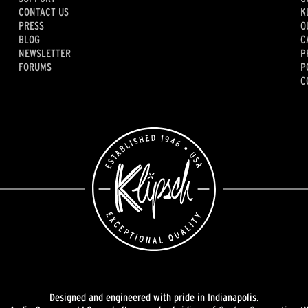
CONTACT US
K
PRESS
O
BLOG
C
NEWSLETTER
P
FORUMS
P
C
Designed and engineered with pride in Indianapolis.