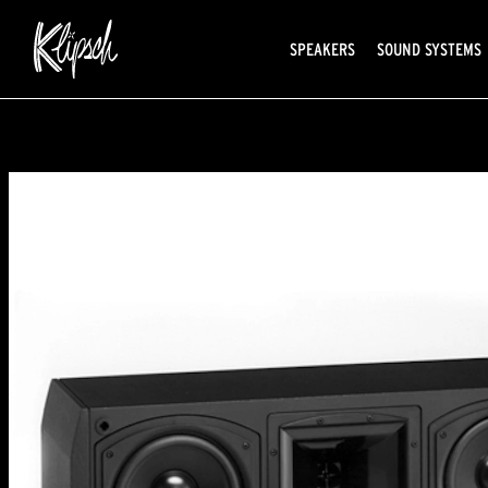
SPEAKERS
SOUND SYSTEMS