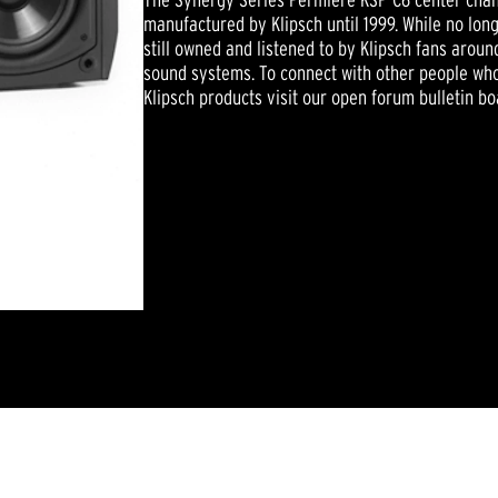
manufactured by Klipsch until 1999. While no lo
still owned and listened to by Klipsch fans arou
sound systems. To connect with other people who
Klipsch products visit our open forum bulletin bo