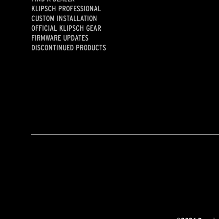
KLIPSCH PROFESSIONAL
CUSTOM INSTALLATION
OFFICIAL KLIPSCH GEAR
FIRMWARE UPDATES
DISCONTINUED PRODUCTS