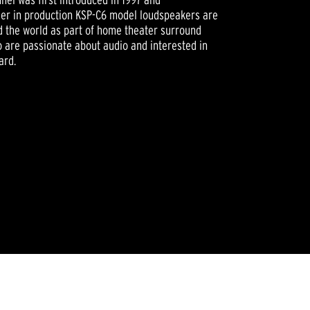
nger in production KSP-C6 model loudspeakers are
nd the world as part of home theater surround
 are passionate about audio and interested in
ard.