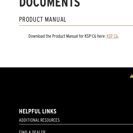
DOCUMENTS
PRODUCT MANUAL
Download the
Product Manual
for
KSP-C6
here:
KSP C6
.
HELPFUL LINKS
ADDITIONAL RESOURCES
FIND A DEALER