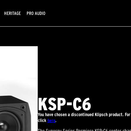
HERITAGE
PRO AUDIO
KSP-C6
You have chosen a discontinued Klipsch product. For
click
here
.
The Synergy Series Permiere KSP-C6 center chann