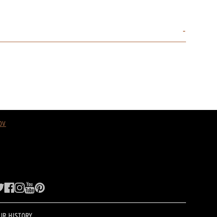
ov
UR HISTORY