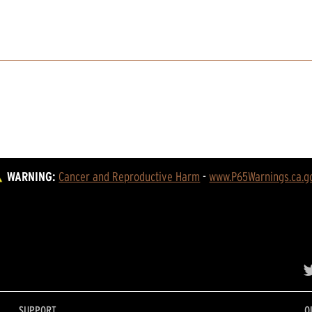
WARNING:
Cancer and Reproductive Harm
 - 
www.P65Warnings.ca.g
SUPPORT
O