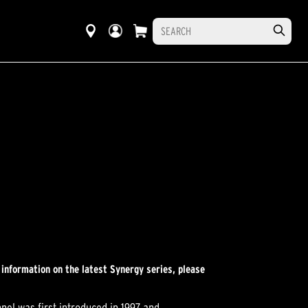
 information on the latest Synergy series, please
el was first introduced in 1997 and