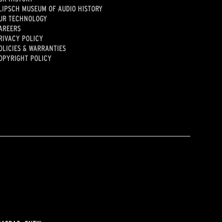
LIPSCH MUSEUM OF AUDIO HISTORY
UR TECHNOLOGY
AREERS
RIVACY POLICY
OLICIES & WARRANTIES
OPYRIGHT POLICY