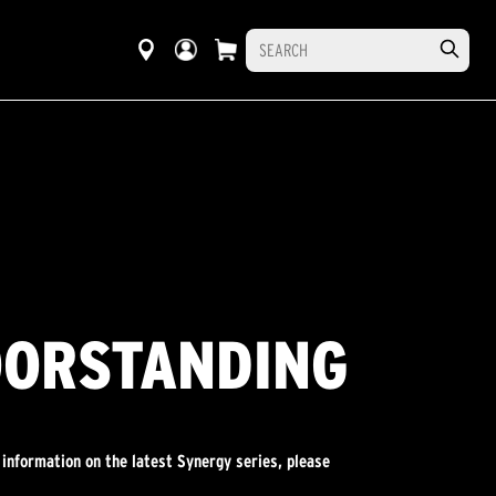
OORSTANDING
 information on the latest Synergy series, please