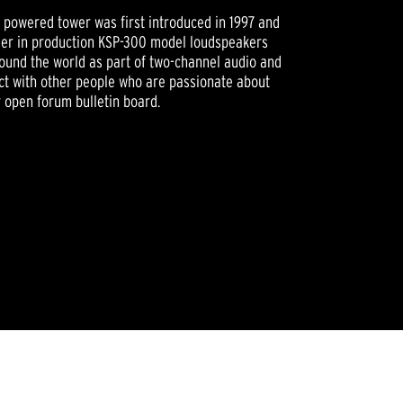
powered tower was first introduced in 1997 and
nger in production KSP-300 model loudspeakers
around the world as part of two-channel audio and
t with other people who are passionate about
r open forum bulletin board.