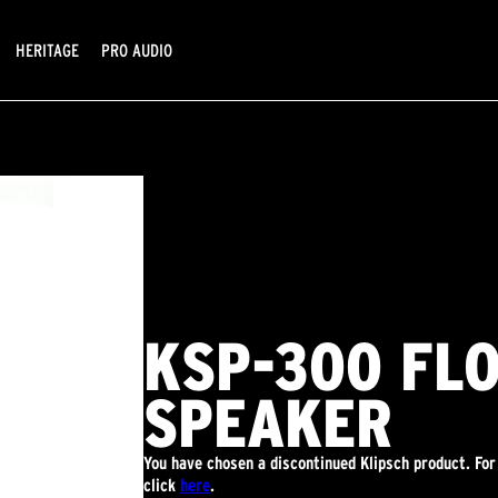
HERITAGE
PRO AUDIO
KSP-300 FL
SPEAKER
You have chosen a discontinued Klipsch product. For
click
here
.