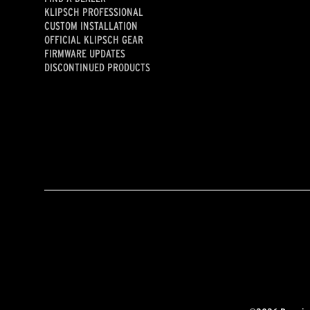
KLIPSCH PROFESSIONAL
CUSTOM INSTALLATION
OFFICIAL KLIPSCH GEAR
FIRMWARE UPDATES
DISCONTINUED PRODUCTS