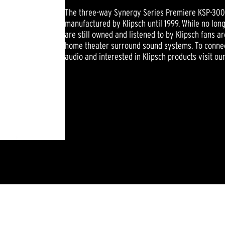
The three-way Synergy Series Premiere KSP-300 
manufactured by Klipsch until 1999. While no lo
are still owned and listened to by Klipsch fans 
home theater surround sound systems. To connec
audio and interested in Klipsch products visit ou