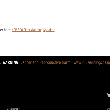
ker
here:
KSP 300 Floorstanding Speaker
.
WARNING:
Cancer and Reproductive Harm
 - 
www.P65Warnings.ca.g
SUPPORT
O