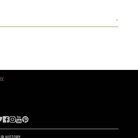
ov
UR HISTORY