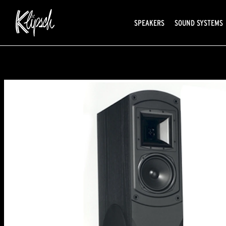
SPEAKERS
SOUND SYSTEMS