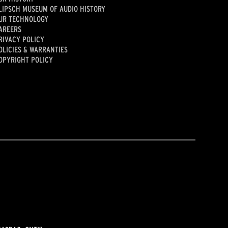
LIPSCH MUSEUM OF AUDIO HISTORY
UR TECHNOLOGY
AREERS
RIVACY POLICY
OLICIES & WARRANTIES
OPYRIGHT POLICY