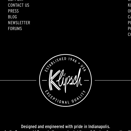
CONTACT US
K
PRESS
O
BLOG
C
NEWSLETTER
P
FORUMS
P
C
Designed and engineered with pride in Indianapolis.