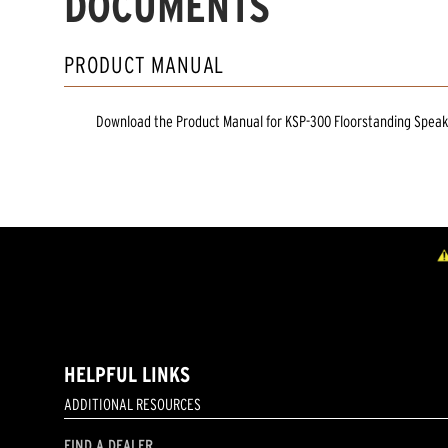
DOCUMENTS
PRODUCT MANUAL
Download the
Product Manual
for
KSP-300 Floorstanding Spea
HELPFUL LINKS
ADDITIONAL RESOURCES
FIND A DEALER