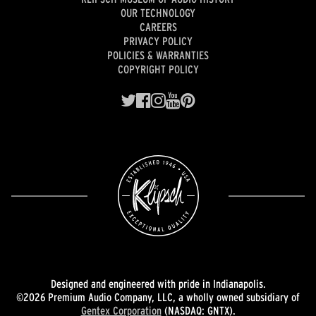
OUR TECHNOLOGY
CAREERS
PRIVACY POLICY
POLICIES & WARRANTIES
COPYRIGHT POLICY
Designed and engineered with pride in Indianapolis.
©2026 Premium Audio Company, LLC, a wholly owned subsidiary of
Gentex Corporation
(NASDAQ: GNTX).