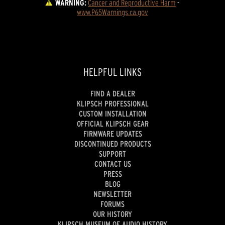
WARNING:
Cancer and Reproductive Harm
 - 
www.P65Warnings.ca.gov
HELPFUL LINKS
FIND A DEALER
KLIPSCH PROFESSIONAL
CUSTOM INSTALLATION
OFFICIAL KLIPSCH GEAR
FIRMWARE UPDATES
DISCONTINUED PRODUCTS
SUPPORT
CONTACT US
PRESS
BLOG
NEWSLETTER
FORUMS
OUR HISTORY
KLIPSCH MUSEUM OF AUDIO HISTORY