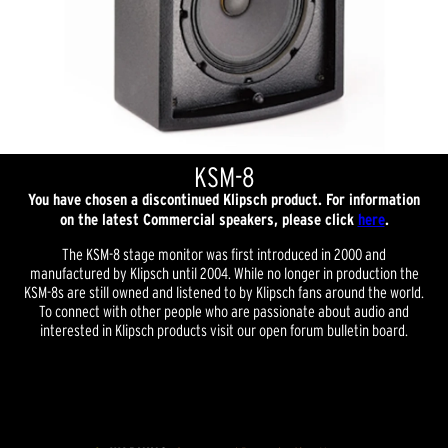
KSM-8
You have chosen a discontinued Klipsch product. For information
on the latest Commercial speakers, please click
here
.
The KSM-8 stage monitor was first introduced in 2000 and
manufactured by Klipsch until 2004. While no longer in production the
KSM-8s are still owned and listened to by Klipsch fans around the world.
To connect with other people who are passionate about audio and
interested in Klipsch products visit our open forum bulletin board.