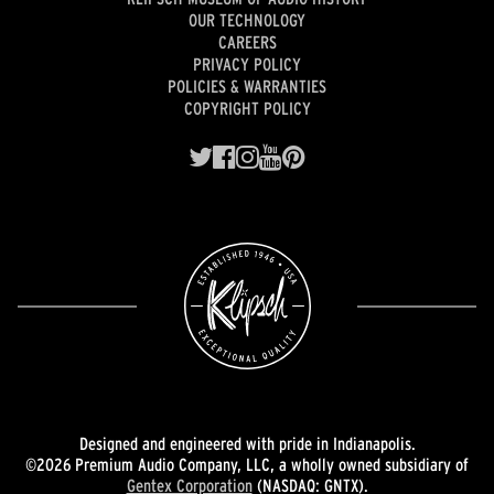
OUR TECHNOLOGY
CAREERS
PRIVACY POLICY
POLICIES & WARRANTIES
COPYRIGHT POLICY
Designed and engineered with pride in Indianapolis.
©2026 Premium Audio Company, LLC, a wholly owned subsidiary of
Gentex Corporation
(NASDAQ: GNTX).