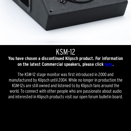
KSM-12
You have chosen a discontinued Klipsch product. For information
on the latest Commercial speakers, please click
here
.
The KSM-12 stage monitor was first introduced in 2000 and
manufactured by Klipsch until 2004. While no longer in production the
KSM-12s are still owned and listened to by Klipsch fans around the
world. To connect with other people who are passionate about audio
and interested in Klipsch products visit our open forum bulletin board.