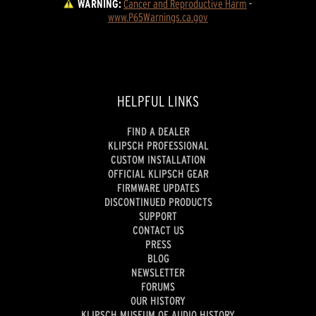
WARNING:
Cancer and Reproductive Harm
 - 
www.P65Warnings.ca.gov
HELPFUL LINKS
FIND A DEALER
KLIPSCH PROFESSIONAL
CUSTOM INSTALLATION
OFFICIAL KLIPSCH GEAR
FIRMWARE UPDATES
DISCONTINUED PRODUCTS
SUPPORT
CONTACT US
PRESS
BLOG
NEWSLETTER
FORUMS
OUR HISTORY
KLIPSCH MUSEUM OF AUDIO HISTORY