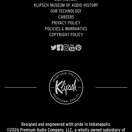
KLIPSCH MUSEUM OF AUDIO HISTORY
OUR TECHNOLOGY
CAREERS
PRIVACY POLICY
POLICIES & WARRANTIES
COPYRIGHT POLICY
Designed and engineered with pride in Indianapolis.
©2026 Premium Audio Company, LLC, a wholly owned subsidiary of