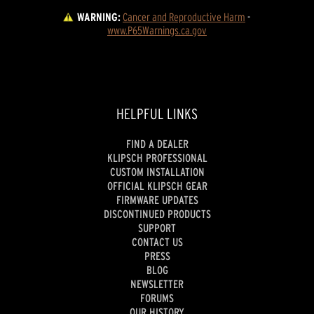
WARNING:
Cancer and Reproductive Harm
 - 
www.P65Warnings.ca.gov
HELPFUL LINKS
FIND A DEALER
KLIPSCH PROFESSIONAL
CUSTOM INSTALLATION
OFFICIAL KLIPSCH GEAR
FIRMWARE UPDATES
DISCONTINUED PRODUCTS
SUPPORT
CONTACT US
PRESS
BLOG
NEWSLETTER
FORUMS
OUR HISTORY