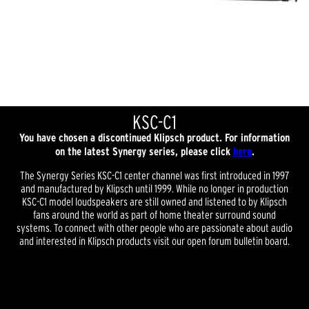
KSC-C1
You have chosen a discontinued Klipsch product. For information
on the latest Synergy series, please click
here
.
The Synergy Series KSC-C1 center channel was first introduced in 1997
and manufactured by Klipsch until 1999. While no longer in production
KSC-C1 model loudspeakers are still owned and listened to by Klipsch
fans around the world as part of home theater surround sound
systems. To connect with other people who are passionate about audio
and interested in Klipsch products visit our open forum bulletin board.