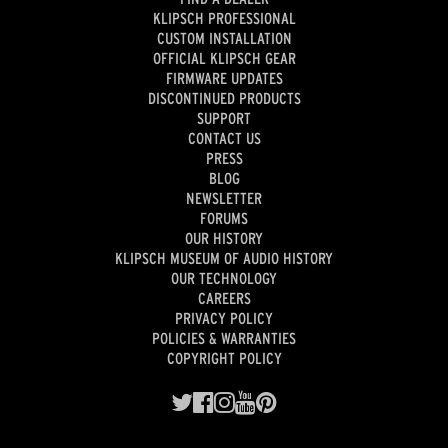
KLIPSCH PROFESSIONAL
CUSTOM INSTALLATION
OFFICIAL KLIPSCH GEAR
FIRMWARE UPDATES
DISCONTINUED PRODUCTS
SUPPORT
CONTACT US
PRESS
BLOG
NEWSLETTER
FORUMS
OUR HISTORY
KLIPSCH MUSEUM OF AUDIO HISTORY
OUR TECHNOLOGY
CAREERS
PRIVACY POLICY
POLICIES & WARRANTIES
COPYRIGHT POLICY