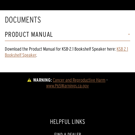
DOCUMENTS
PRODUCT MANUAL
Download the
Product Manual
for
KSB-2.1 Bookshelf Speaker
here:
KSB 2 1
Bookshelf Speaker
.
WARNING:
Cancer and Reproductive Harm
 - 
www.P65Warnings.ca.gov
HELPFUL LINKS
FIND A DEALER