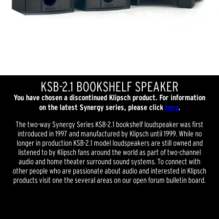
KSB-2.1 BOOKSHELF SPEAKER
You have chosen a discontinued Klipsch product. For information
on the latest Synergy series, please click
here
.
The two-way Synergy Series KSB-2.1 bookshelf loudspeaker was first
introduced in 1997 and manufactured by Klipsch until 1999. While no
longer in production KSB-2.1 model loudspeakers are still owned and
listened to by Klipsch fans around the world as part of two-channel
audio and home theater surround sound systems. To connect with
other people who are passionate about audio and interested in Klipsch
products visit one the several areas on our open forum bulletin board.