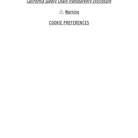
California Supply Chain Transparency Disclosure
Warning
COOKIE PREFERENCES