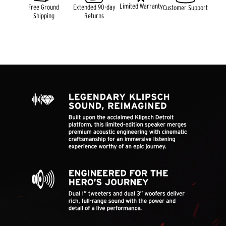
Limited Warranty
Free Ground
Extended 90-day
Customer Support
Shipping
Returns