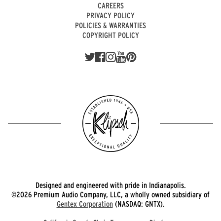
CAREERS
PRIVACY POLICY
POLICIES & WARRANTIES
COPYRIGHT POLICY
Designed and engineered with pride in Indianapolis.
©2026 Premium Audio Company, LLC, a wholly owned subsidiary of
Gentex Corporation
(NASDAQ: GNTX).