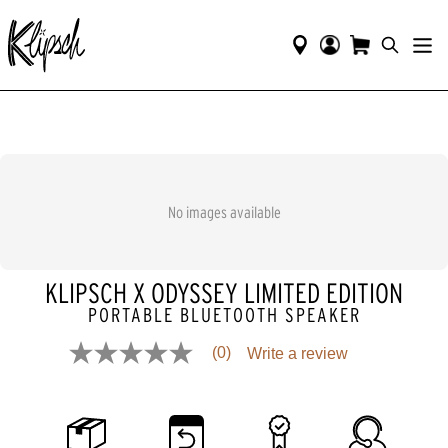
No images available
KLIPSCH X ODYSSEY LIMITED EDITION
PORTABLE BLUETOOTH SPEAKER
(0)
Write a review
No
rating
value
Same
page
link.