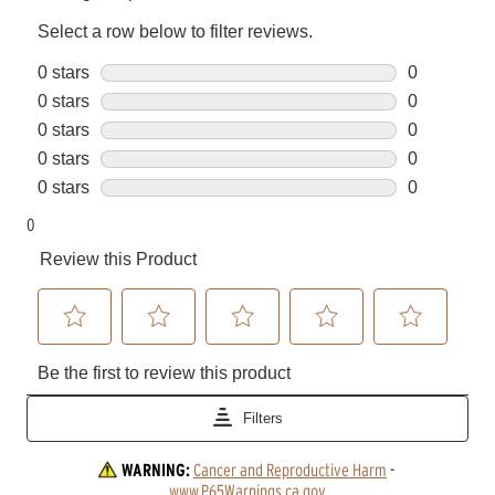
WARNING:
Cancer and Reproductive Harm
 - 
www.P65Warnings.ca.gov