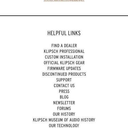
HELPFUL LINKS
FIND A DEALER
KLIPSCH PROFESSIONAL
CUSTOM INSTALLATION
OFFICIAL KLIPSCH GEAR
FIRMWARE UPDATES
DISCONTINUED PRODUCTS
SUPPORT
CONTACT US
PRESS
BLOG
NEWSLETTER
FORUMS
OUR HISTORY
KLIPSCH MUSEUM OF AUDIO HISTORY
OUR TECHNOLOGY