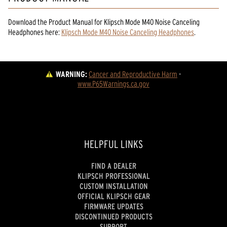
Download the
Product Manual
for
Klipsch Mode M40 Noise Canceling
Headphones
here:
Klipsch Mode M40 Noise Canceling Headphones
.
WARNING:
Cancer and Reproductive Harm
 - 
www.P65Warnings.ca.gov
HELPFUL LINKS
FIND A DEALER
KLIPSCH PROFESSIONAL
CUSTOM INSTALLATION
OFFICIAL KLIPSCH GEAR
FIRMWARE UPDATES
DISCONTINUED PRODUCTS
SUPPORT