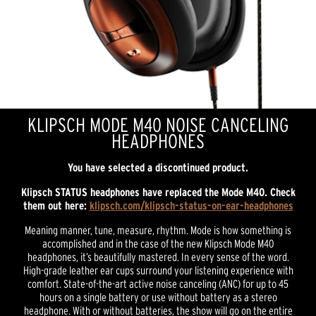
KLIPSCH MODE M40 NOISE CANCELING
HEADPHONES
You have selected a discontinued product.
Klipsch STATUS headphones have replaced the Mode M40.
Check
them out here:
klipsch.com/klipsch-status-on-ear-headphones
Meaning manner, tune, measure, rhythm. Mode is how something is
accomplished and in the case of the new Klipsch Mode M40
headphones, it’s beautifully mastered. In every sense of the word.
High-grade leather ear cups surround your listening experience with
comfort. State-of-the-art active noise canceling (ANC) for up to 45
hours on a single battery or use without battery as a stereo
headphone. With or without batteries, the show will go on the entire