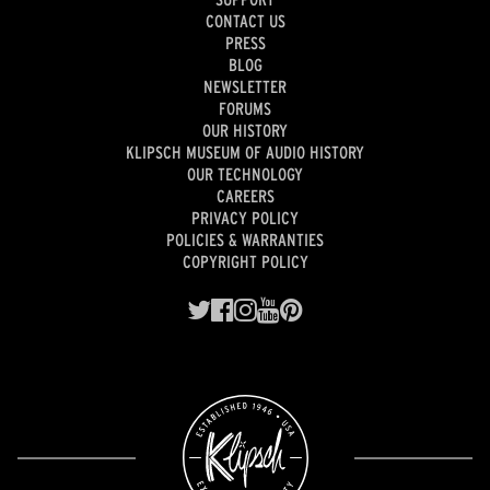
CONTACT US
PRESS
BLOG
NEWSLETTER
FORUMS
OUR HISTORY
KLIPSCH MUSEUM OF AUDIO HISTORY
OUR TECHNOLOGY
CAREERS
PRIVACY POLICY
POLICIES & WARRANTIES
COPYRIGHT POLICY