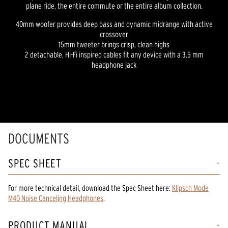
plane ride, the entire commute or the entire album collection.
40mm woofer provides deep bass and dynamic midrange with active
crossover
15mm tweeter brings crisp, clean highs
2 detachable, Hi-Fi inspired cables fit any device with a 3.5 mm
headphone jack
DOCUMENTS
SPEC SHEET
For more technical detail, download the Spec Sheet here:
Klipsch Mode
M40 Noise Canceling Headphones
.
PRODUCT MANUAL