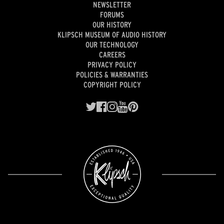
NEWSLETTER
FORUMS
OUR HISTORY
KLIPSCH MUSEUM OF AUDIO HISTORY
OUR TECHNOLOGY
CAREERS
PRIVACY POLICY
POLICIES & WARRANTIES
COPYRIGHT POLICY