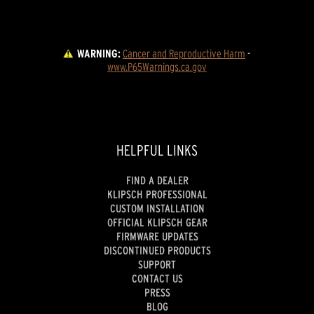
WARNING:
Cancer and Reproductive Harm
 - 
www.P65Warnings.ca.gov
HELPFUL LINKS
FIND A DEALER
KLIPSCH PROFESSIONAL
CUSTOM INSTALLATION
OFFICIAL KLIPSCH GEAR
FIRMWARE UPDATES
DISCONTINUED PRODUCTS
SUPPORT
CONTACT US
PRESS
BLOG