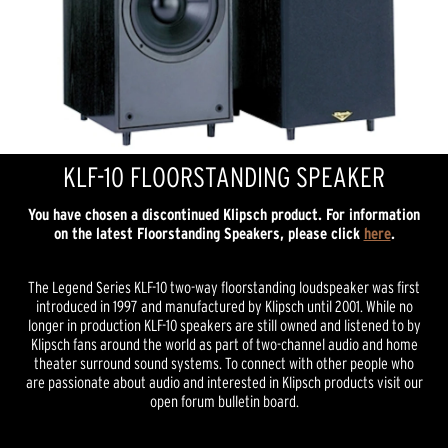
KLF-10 FLOORSTANDING SPEAKER
You have chosen a discontinued Klipsch product. For information
on the latest Floorstanding Speakers, please click
here
.
The Legend Series KLF-10 two-way floorstanding loudspeaker was first
introduced in 1997 and manufactured by Klipsch until 2001. While no
longer in production KLF-10 speakers are still owned and listened to by
Klipsch fans around the world as part of two-channel audio and home
theater surround sound systems. To connect with other people who
are passionate about audio and interested in Klipsch products visit our
open forum bulletin board.