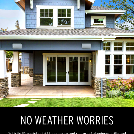
NO WEATHER WORRIES
With its UV-resistant ABS enclosure and rustproof aluminum grille and