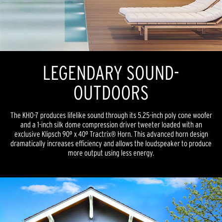
LEGENDARY SOUND-
OUTDOORS
The KHO-7 produces lifelike sound through its 5.25-inch poly cone woofer
and a 1-inch silk dome compression driver tweeter loaded with an
exclusive Klipsch 90º x 40º Tractrix® Horn. This advanced horn design
dramatically increases efficiency and allows the loudspeaker to produce
more output using less energy.