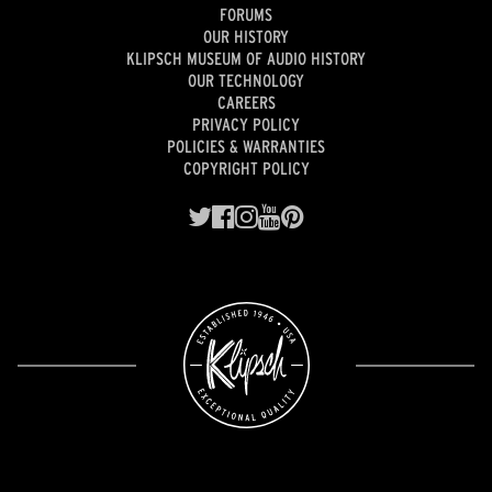
FORUMS
OUR HISTORY
KLIPSCH MUSEUM OF AUDIO HISTORY
OUR TECHNOLOGY
CAREERS
PRIVACY POLICY
POLICIES & WARRANTIES
COPYRIGHT POLICY