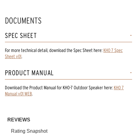
DOCUMENTS
SPEC SHEET
For more technical detail, download the Spec Sheet here:
KHO 7 Spec
Sheet v01
.
PRODUCT MANUAL
Download the
Product Manual
for
KHO-7 Outdoor Speaker
here:
KHO 7
Manual v01 WEB
.