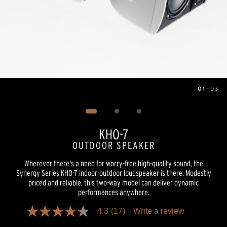
01
—
03
Image
1
of
3
KHO-7
OUTDOOR SPEAKER
Wherever there's a need for worry-free high-quality sound, the
Synergy Series KHO-7 indoor-outdoor loudspeaker is there. Modestly
priced and reliable, this two-way model can deliver dynamic
performances anywhere.
4.3
(17)
Write a review
4.3
out