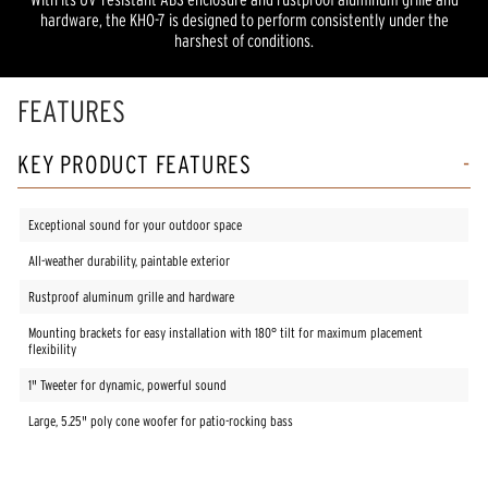
hardware, the KHO-7 is designed to perform consistently under the
harshest of conditions.
FEATURES
KEY PRODUCT FEATURES
Exceptional sound for your outdoor space
All-weather durability, paintable exterior
Rustproof aluminum grille and hardware
Mounting brackets for easy installation with 180° tilt for maximum placement
flexibility
1" Tweeter for dynamic, powerful sound
Large, 5.25" poly cone woofer for patio-rocking bass