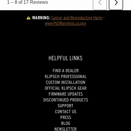
WARNING:
Cancer and Reproductive Harm
 - 
www.P65Warnings.ca.gov
HELPFUL LINKS
FIND A DEALER
KLIPSCH PROFESSIONAL
CUSTOM INSTALLATION
OFFICIAL KLIPSCH GEAR
FIRMWARE UPDATES
DISCONTINUED PRODUCTS
SUPPORT
CONTACT US
PRESS
BLOG
NEWSLETTER