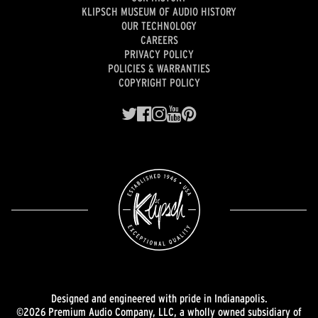
KLIPSCH MUSEUM OF AUDIO HISTORY
OUR TECHNOLOGY
CAREERS
PRIVACY POLICY
POLICIES & WARRANTIES
COPYRIGHT POLICY
Designed and engineered with pride in Indianapolis.
©2026 Premium Audio Company, LLC, a wholly owned subsidiary of