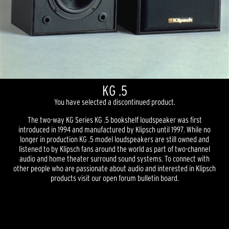
KG .5
You have selected a discontinued product.
The two-way KG Series KG .5 bookshelf loudspeaker was first
introduced in 1994 and manufactured by Klipsch until 1997. While no
longer in production KG .5 model loudspeakers are still owned and
listened to by Klipsch fans around the world as part of two-channel
audio and home theater surround sound systems. To connect with
other people who are passionate about audio and interested in Klipsch
products visit our open forum bulletin board.