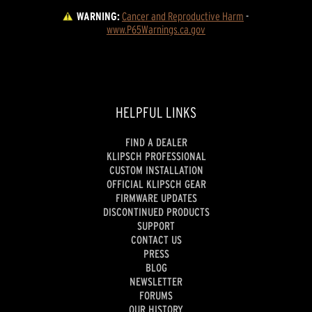
WARNING:
Cancer and Reproductive Harm
 - 
www.P65Warnings.ca.gov
HELPFUL LINKS
FIND A DEALER
KLIPSCH PROFESSIONAL
CUSTOM INSTALLATION
OFFICIAL KLIPSCH GEAR
FIRMWARE UPDATES
DISCONTINUED PRODUCTS
SUPPORT
CONTACT US
PRESS
BLOG
NEWSLETTER
FORUMS
OUR HISTORY