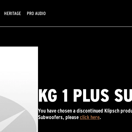
HERITAGE
PRO AUDIO
KG 1 PLUS S
You have chosen a discontinued Klipsch produ
Subwoofers, please
click here
.