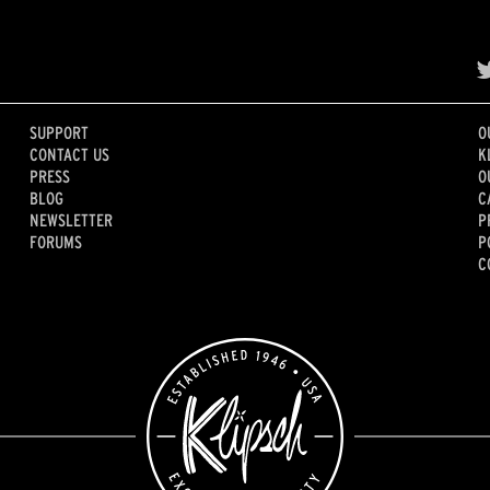
SUPPORT
O
CONTACT US
K
PRESS
O
BLOG
C
NEWSLETTER
P
FORUMS
P
C