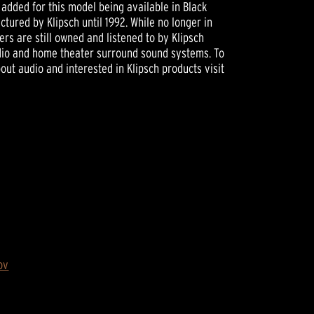
added for this model being available in Black
ctured by Klipsch until 1992. While no longer in
s are still owned and listened to by Klipsch
udio and home theater surround sound systems. To
ut audio and interested in Klipsch products visit
ov