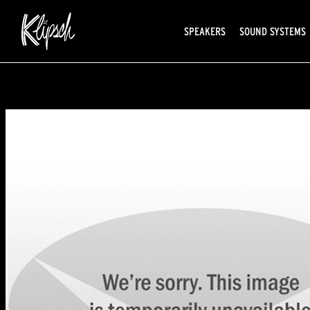
SPEAKERS
SOUND SYSTEMS