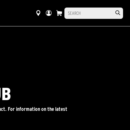
UB
ct. For information on the latest