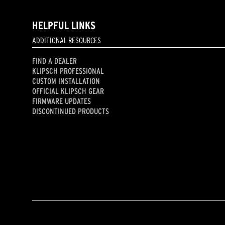
HELPFUL LINKS
ADDITIONAL RESOURCES
FIND A DEALER
KLIPSCH PROFESSIONAL
CUSTOM INSTALLATION
OFFICIAL KLIPSCH GEAR
FIRMWARE UPDATES
DISCONTINUED PRODUCTS