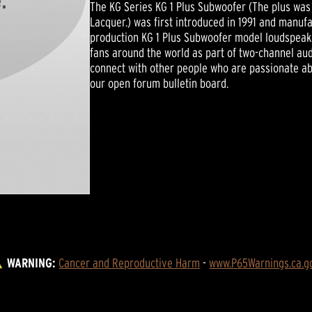
The KG Series KG 1 Plus Subwoofer (The plus was 
Lacquer.) was first introduced in 1991 and manufa
production KG 1 Plus Subwoofer model loudspeaker
fans around the world as part of two-channel a
connect with other people who are passionate abo
our open forum bulletin board.
WARNING:
Cancer and Reproductive Harm
 - 
www.P65Warnings.ca.g