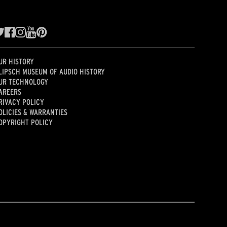
UR HISTORY
LIPSCH MUSEUM OF AUDIO HISTORY
UR TECHNOLOGY
AREERS
RIVACY POLICY
OLICIES & WARRANTIES
OPYRIGHT POLICY