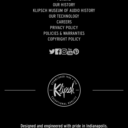
OUR HISTORY
KLIPSCH MUSEUM OF AUDIO HISTORY
OUR TECHNOLOGY
CAREERS
PRIVACY POLICY
POLICIES & WARRANTIES
COPYRIGHT POLICY
Designed and engineered with pride in Indianapolis.