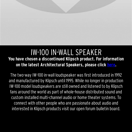
IW-100 IN-WALL SPEAKER
You have chosen a discontinued Klipsch product. For information
on the latest Architectural Speakers, please click
here
.
The two-way IW-100 in-wall loudspeaker was first introduced in 1992
and manufactured by Klipsch until 1995. While no longer in production
IW-100 model loudspeakers are still owned and listened to by Klipsch
fans around the world as part of whole-house distributed sound and
custom installed multi-channel audio or home theater systems. To
connect with other people who are passionate about audio and
interested in Klipsch products visit our open forum bulletin board.