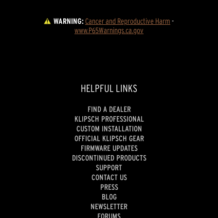
WARNING:
Cancer and Reproductive Harm
 - 
www.P65Warnings.ca.gov
HELPFUL LINKS
FIND A DEALER
KLIPSCH PROFESSIONAL
CUSTOM INSTALLATION
OFFICIAL KLIPSCH GEAR
FIRMWARE UPDATES
DISCONTINUED PRODUCTS
SUPPORT
CONTACT US
PRESS
BLOG
NEWSLETTER
FORUMS