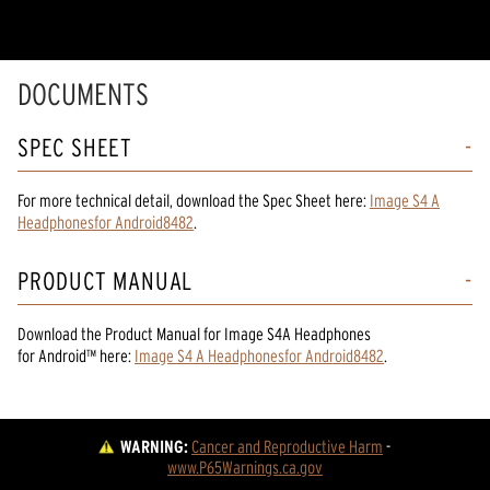
DOCUMENTS
SPEC SHEET
For more technical detail, download the Spec Sheet here:
Image S4 A
Headphonesfor Android8482
.
PRODUCT MANUAL
Download the
Product Manual
for
Image S4A Headphones
for Android™
here:
Image S4 A Headphonesfor Android8482
.
WARNING:
Cancer and Reproductive Harm
 - 
www.P65Warnings.ca.gov