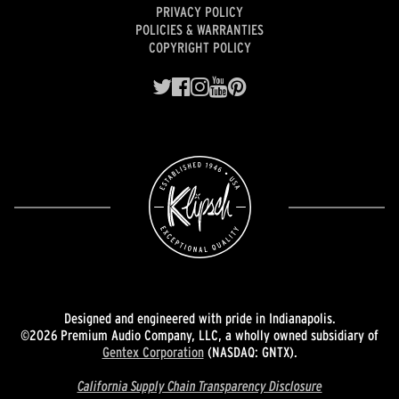
PRIVACY POLICY
POLICIES & WARRANTIES
COPYRIGHT POLICY
Designed and engineered with pride in Indianapolis.
©2026 Premium Audio Company, LLC, a wholly owned subsidiary of
Gentex Corporation
(NASDAQ: GNTX).
California Supply Chain Transparency Disclosure