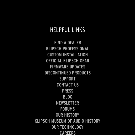
HELPFUL LINKS
FIND A DEALER
KLIPSCH PROFESSIONAL
CUSTOM INSTALLATION
OFFICIAL KLIPSCH GEAR
FIRMWARE UPDATES
DISCONTINUED PRODUCTS
SUPPORT
CONTACT US
PRESS
BLOG
NEWSLETTER
FORUMS
OUR HISTORY
KLIPSCH MUSEUM OF AUDIO HISTORY
OUR TECHNOLOGY
CAREERS