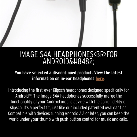
IMAGE S4A HEADPHONES<BR>FOR
ANDROID&#8482;
You have selected a discontinued product. View the latest
information on in-ear headphones
here
.
Introducing the first-ever Klipsch headphones designed specifically for
Android™. The Image S4A headphones successfully merge the
functionality of your Android mobile device with the sonic fidelity of
Klipsch. It’s a perfect fit, just like our included patented oval ear tips.
Compatible with devices running Android 2.2 or later, you can keep the
world under your thumb with push-button control for music and calls.