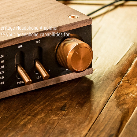
stand, short (1.37m) and long (2.5m)
. With a design this beautiful, these
ored in a bag inside a drawer.
 Heritage Headphone Amplifier
ze your headphone capabilities for