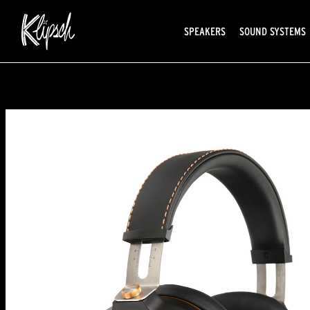
SPEAKERS
SOUND SYSTEMS