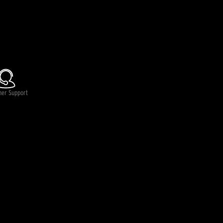
mer Support