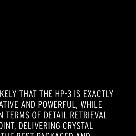
ELY THAT THE HP-3 IS EXACTLY
TATIVE AND POWERFUL, WHILE
N TERMS OF DETAIL RETRIEVAL
OINT, DELIVERING CRYSTAL