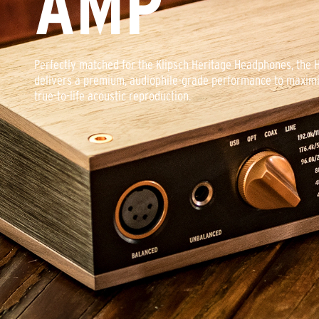
AMP
comes pre-packaged with a custom solid-steel rod headphone 
detachable braided nylon cables, and a custom-fit 1/4” adapter
headphones are meant to be displayed and listened to, not st
Perfectly matched for the Klipsch Heritage Headphones, the
delivers a premium, audiophile-grade performance to maximi
true-to-life acoustic reproduction.