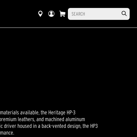
aterials available, the Heritage HP-3
, premium leathers, and machined aluminum
 driver housed in a back-vented design, the HP3
rmance.