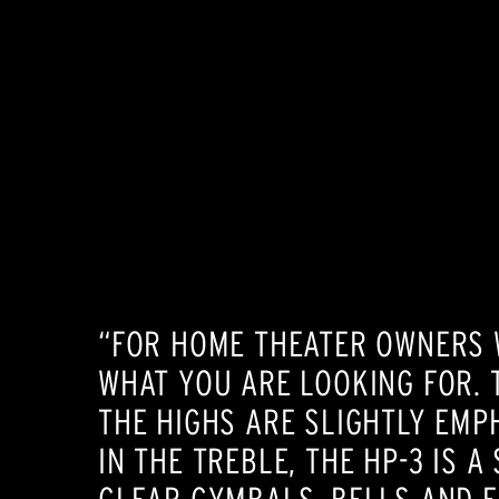
“FOR HOME THEATER OWNERS W
WHAT YOU ARE LOOKING FOR. 
THE HIGHS ARE SLIGHTLY EMPH
IN THE TREBLE, THE HP-3 IS 