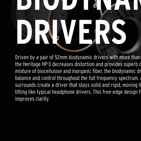
adds quality, strength, and becomes more pliable over time.
ambient noise to fuse seamlessly with the rhythm of your mus
nuts and bolts, our Heritage headphones boast a classic aesthet
Precisely vented between the front of the driver and directl
DRIVERS
guide, the Heritage HP-3 reduces pressure in your ears, and 
Heritage Headphones are crafted with one engineering goal in
any head or ear shape.
low distortion, full-range Klipsch loudspeaker sound in a pair
headphones.
The Heritage Headphones deliberately tugs on your emotions,
Driven by a pair of 52mm biodynamic drivers with more than o
recordings and revealing both presence and detail without sac
the Heritage HP-3 decreases distortion and provides superb 
mixture of biocellulose and inorganic fiber, the biodynamic dr
Featuring a recessed 52mm biodynamic driver, the Heritage 
balance and control throughout the full frequency spectrum. 
mimic the imaging characteristics of speakers instead of co
surrounds create a driver that stays solid and rigid, moving l
tilting like typical headphone drivers. This free-edge design 
improves clarity.