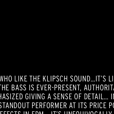
HO LIKE THE KLIPSCH SOUND…IT’S LIK
THE BASS IS EVER-PRESENT, AUTHORI
ASIZED GIVING A SENSE OF DETAIL… I
A STANDOUT PERFORMER AT ITS PRICE P