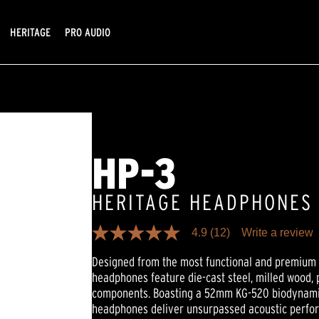
HERITAGE
PRO AUDIO
HP-3
HERITAGE HEADPHONES
4.9
(12)
Write a review
4.9
out
Designed from the most functional and premium m
of
5
headphones feature die-cast steel, milled wood
stars,
components. Boasting a 52mm KG-520 biodynamic
average
rating
headphones deliver unsurpassed acoustic perfo
value.