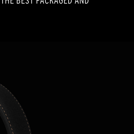
 THE BEST PACKAGED AND