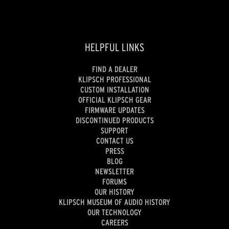
HELPFUL LINKS
FIND A DEALER
KLIPSCH PROFESSIONAL
CUSTOM INSTALLATION
OFFICIAL KLIPSCH GEAR
FIRMWARE UPDATES
DISCONTINUED PRODUCTS
SUPPORT
CONTACT US
PRESS
BLOG
NEWSLETTER
FORUMS
OUR HISTORY
KLIPSCH MUSEUM OF AUDIO HISTORY
OUR TECHNOLOGY
CAREERS