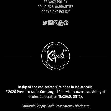
PRIVACY POLICY
POLICIES & WARRANTIES
COPYRIGHT POLICY
Designed and engineered with pride in Indianapolis.
©2026 Premium Audio Company, LLC, a wholly owned subsidiary of
Gentex Corporation
(NASDAQ: GNTX).
California Supply Chain Transparency Disclosure