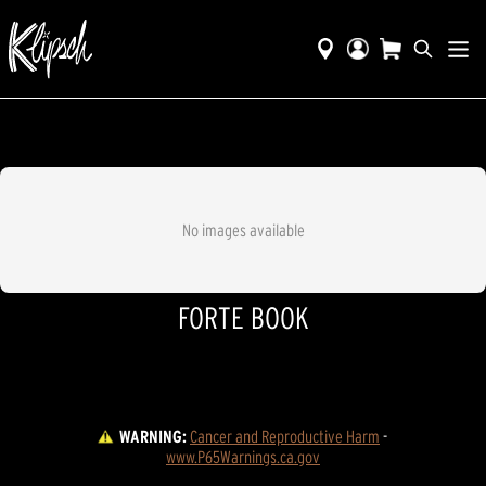
No images available
FORTE BOOK
WARNING:
Cancer and Reproductive Harm
 - 
www.P65Warnings.ca.gov