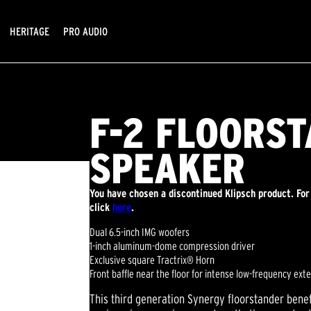
HERITAGE
PRO AUDIO
F-2 FLOORS
SPEAKER
You have chosen a discontinued Klipsch product. For
click
here
.
Dual 6.5-inch IMG woofers
1-inch aluminum-dome compression driver
Exclusive square Tractrix® Horn
Front baffle near the floor for intense low-frequency ext
This third generation Synergy floorstander benef