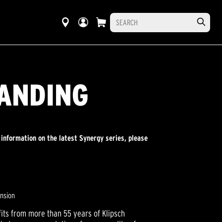
TANDING
 information on the latest Synergy series, please
ension
its from more than 55 years of Klipsch