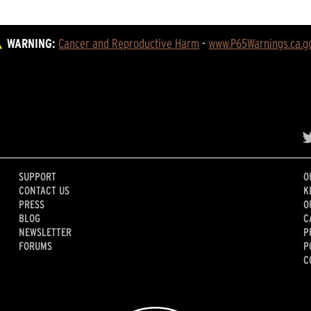
WARNING:
Cancer and Reproductive Harm
 - 
www.P65Warnings.ca.g
SUPPORT
O
CONTACT US
K
PRESS
O
BLOG
C
NEWSLETTER
P
FORUMS
P
C