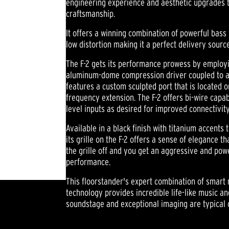
engineering experience and aesthetic upgrades t
craftsmanship.
It offers a winning combination of powerful bass
low distortion making it a perfect delivery sourc
The F-2 gets its performance prowess by employi
aluminum-dome compression driver coupled to an 
features a custom sculpted port that is located on
frequency extension. The F-2 offers bi-wire capab
level inputs as desired for improved connectivity
Available in a black finish with titanium accents 
its grille on the F-2 offers a sense of elegance t
the grille off and you get an aggressive and po
performance.
This floorstander's expert combination of smart 
technology provides incredible life-like music a
soundstage and exceptional imaging are typical 