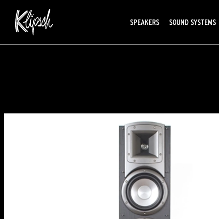
SPEAKERS
SOUND SYSTEMS