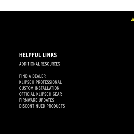
HELPFUL LINKS
ADDITIONAL RESOURCES
FIND A DEALER
KLIPSCH PROFESSIONAL
CUSTOM INSTALLATION
OFFICIAL KLIPSCH GEAR
FIRMWARE UPDATES
DISCONTINUED PRODUCTS