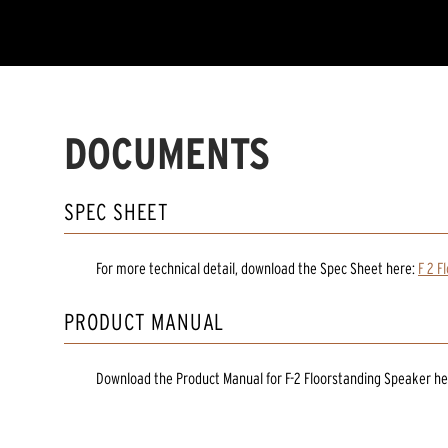
DOCUMENTS
SPEC SHEET
For more technical detail, download the Spec Sheet here:
F 2 F
PRODUCT MANUAL
Download the
Product Manual
for
F-2 Floorstanding Speaker
he