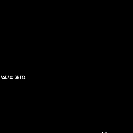
ASDAQ: GNTX).