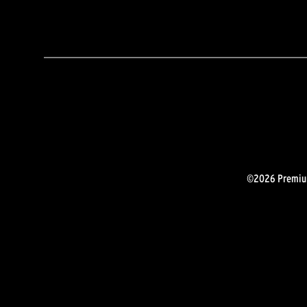
©2026 Premium