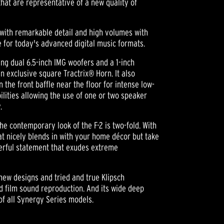
hat are representative of a new quality of
 with remarkable detail and high volumes with
e for today's advanced digital music formats.
ng dual 6.5-inch IMG woofers and a 1-inch
exclusive square Tractrix® Horn. It also
 the front baffle near the floor for intense low-
ilities allowing the use of one or two speaker
.
the contemporary look of the F-2 is two-fold. With
hat nicely blends in with your home décor but take
werful statement that exudes extreme
new designs and tried and true Klipsch
nd film sound reproduction. And its wide deep
of all Synergy Series models.