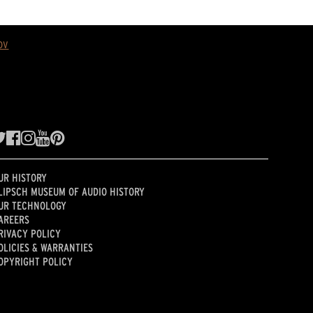
ov
UR HISTORY
LIPSCH MUSEUM OF AUDIO HISTORY
UR TECHNOLOGY
AREERS
RIVACY POLICY
OLICIES & WARRANTIES
OPYRIGHT POLICY