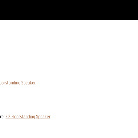
loorstanding Speaker
.
re:
F 2 Floorstanding Speaker
.