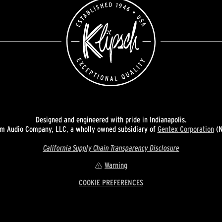
Designed and engineered with pride in Indianapolis.
 Audio Company, LLC, a wholly owned subsidiary of
Gentex Corporation
(N
California Supply Chain Transparency Disclosure
Warning
COOKIE PREFERENCES