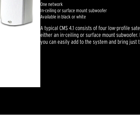
One network
In-ceiling or surface mount subwoofer
Available in black or white
A typical CMS 4.1 consists of four low-profile sat
either an in-ceiling or surface mount subwoofer
you can easily add to the system and bring just t