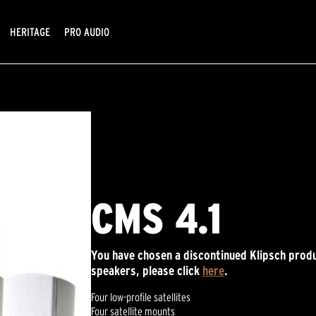
HERITAGE
PRO AUDIO
CMS 4.1
You have chosen a discontinued Klipsch produ
speakers, please click
here
.
Four low-profile satellites
Four satellite mounts