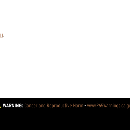
 1
.
WARNING:
Cancer and Reproductive Harm
 - 
www.P65Warnings.ca.g