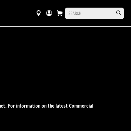
ct. For information on the latest Commercial