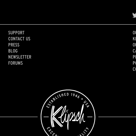
SUPPORT
O
CONTACT US
K
PRESS
O
BLOG
C
NEWSLETTER
P
FORUMS
P
C