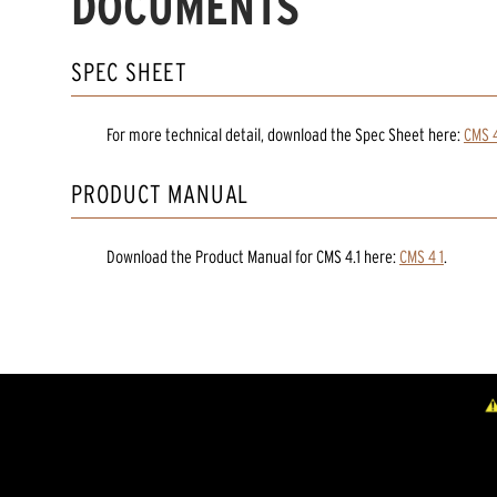
DOCUMENTS
SPEC SHEET
For more technical detail, download the Spec Sheet here:
CMS 4
PRODUCT MANUAL
Download the
Product Manual
for
CMS 4.1
here:
CMS 4 1
.