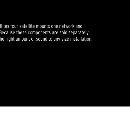
ellites four satellite mounts one network and
. Because these components are sold separately
he right amount of sound to any size installation.