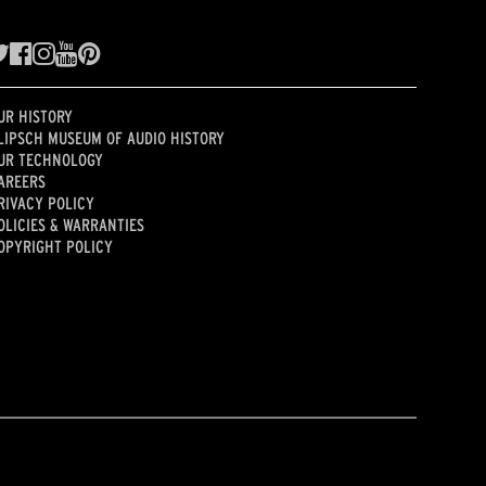
UR HISTORY
LIPSCH MUSEUM OF AUDIO HISTORY
UR TECHNOLOGY
AREERS
RIVACY POLICY
OLICIES & WARRANTIES
OPYRIGHT POLICY