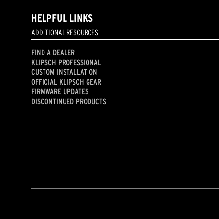
HELPFUL LINKS
ADDITIONAL RESOURCES
FIND A DEALER
KLIPSCH PROFESSIONAL
CUSTOM INSTALLATION
OFFICIAL KLIPSCH GEAR
FIRMWARE UPDATES
DISCONTINUED PRODUCTS