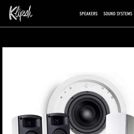
SPEAKERS
SOUND SYSTEMS