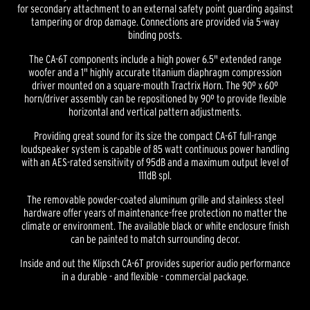
for secondary attachment to an external safety point guarding against
tampering or drop damage. Connections are provided via 5-way
binding posts.
The CA-6T components include a high power 6.5" extended range
woofer and a 1" highly accurate titanium diaphragm compression
driver mounted on a square-mouth Tractrix Horn. The 90º x 60º
horn/driver assembly can be repositioned by 90º to provide flexible
horizontal and vertical pattern adjustments.
Providing great sound for its size the compact CA-6T full-range
loudspeaker system is capable of 85 watt continuous power handling
with an AES-rated sensitivity of 95dB and a maximum output level of
111dB spl.
The removable powder-coated aluminum grille and stainless steel
hardware offer years of maintenance-free protection no matter the
climate or environment. The available black or white enclosure finish
can be painted to match surrounding decor.
Inside and out the Klipsch CA-6T provides superior audio performance
in a durable - and flexible - commercial package.