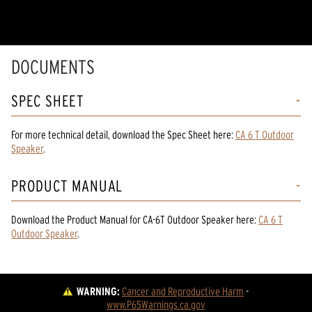
DOCUMENTS
SPEC SHEET
For more technical detail, download the Spec Sheet here:
CA 6 T Outdoor
Speaker
.
PRODUCT MANUAL
Download the
Product Manual
for
CA-6T Outdoor Speaker
here:
CA 6 T
Outdoor Speaker
.
WARNING:
Cancer and Reproductive Harm
 - 
www.P65Warnings.ca.gov