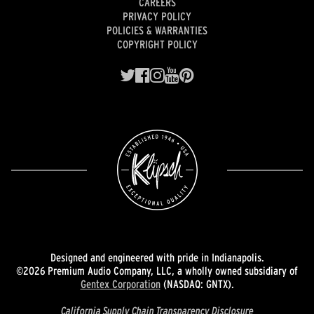
CAREERS
PRIVACY POLICY
POLICIES & WARRANTIES
COPYRIGHT POLICY
Designed and engineered with pride in Indianapolis.
©2026 Premium Audio Company, LLC, a wholly owned subsidiary of
Gentex Corporation
(NASDAQ: GNTX).
California Supply Chain Transparency Disclosure