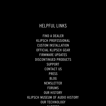
HELPFUL LINKS
FIND A DEALER
KLIPSCH PROFESSIONAL
CUSTOM INSTALLATION
OFFICIAL KLIPSCH GEAR
FIRMWARE UPDATES
DISCONTINUED PRODUCTS
SUPPORT
CONTACT US
PRESS
BLOG
NEWSLETTER
FORUMS
OUR HISTORY
KLIPSCH MUSEUM OF AUDIO HISTORY
OUR TECHNOLOGY