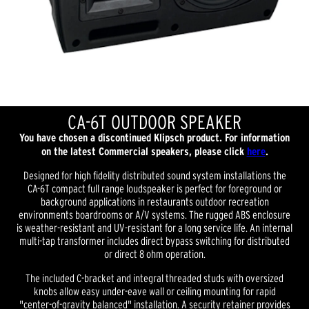
CA-6T OUTDOOR SPEAKER
You have chosen a discontinued Klipsch product. For information
on the latest Commercial speakers, please click
here
.
Designed for high fidelity distributed sound system installations the
CA-6T compact full range loudspeaker is perfect for foreground or
background applications in restaurants outdoor recreation
environments boardrooms or A/V systems. The rugged ABS enclosure
is weather-resistant and UV-resistant for a long service life. An internal
multi-tap transformer includes direct bypass switching for distributed
or direct 8 ohm operation.
The included C-bracket and integral threaded studs with oversized
knobs allow easy under-eave wall or ceiling mounting for rapid
"center-of-gravity balanced" installation. A security retainer provides