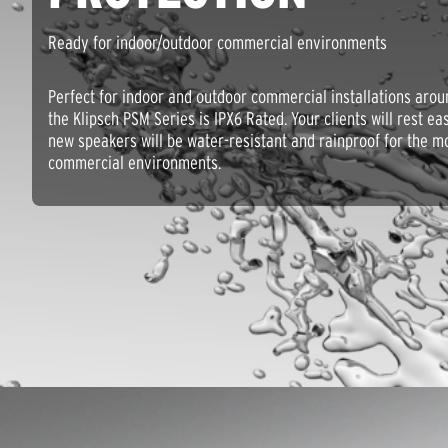
Ready for indoor/outdoor commercial environments
Perfect for indoor and outdoor commercial installations arou
the Klipsch PSM Series is IPX6 Rated. Your clients will rest e
new speakers will be water-resistant and rainproof for the m
commercial environments.