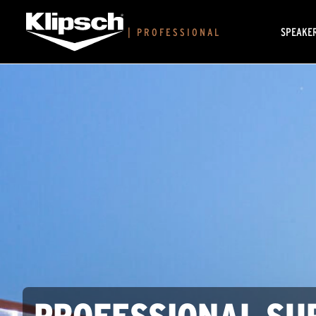
SPEAKE
|
PROFESSIONAL