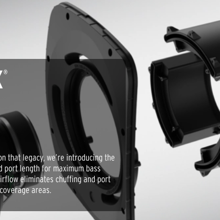
X
®
pon that legacy, we’re introducing the
nd port length for maximum bass
irflow eliminates chuffing and port
 coverage areas.