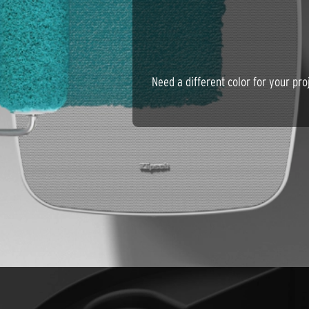
Need a different color for your p