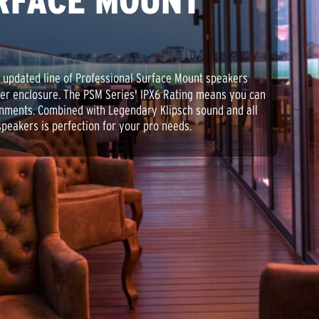
RFACE MOUNT
 updated line of Professional Surface Mount speakers
ler enclosure. The PSM Series' IPX6 Rating means you can
onments. Combined with Legendary Klipsch sound and all
 speakers is perfection for your pro needs.