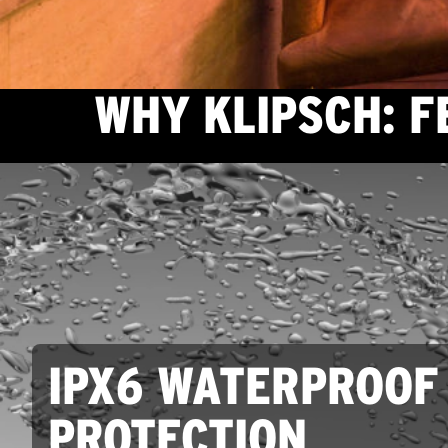
WHY KLIPSCH: 
IPX6 WATERPROOF
PROTECTION