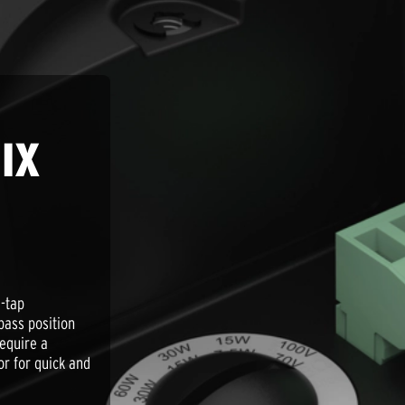
IX
-tap
ypass position
require a
r for quick and