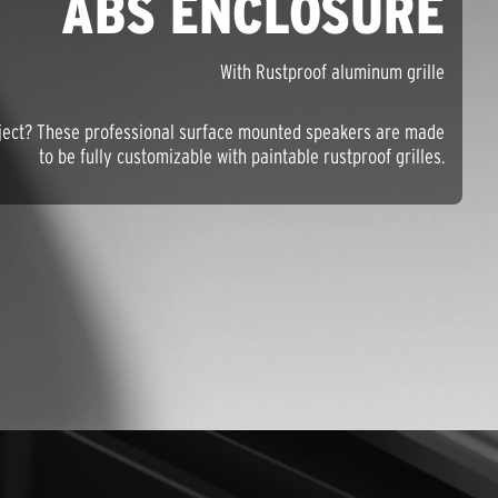
ABS ENCLOSURE
With Rustproof aluminum grille
roject? These professional surface mounted speakers are made
to be fully customizable with paintable rustproof grilles.