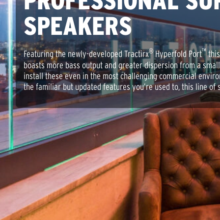
PROFESSIONAL SU
SPEAKERS
®
™
Featuring the newly-developed Tractirx
Hyperfold Port
this
boasts more bass output and greater dispersion from a smal
install these even in the most challenging commercial envir
the familiar but updated features you’re used to, this line of