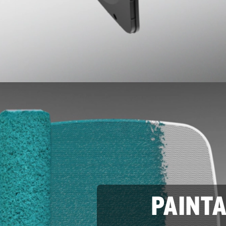
PAINT