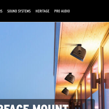
RS
SOUND SYSTEMS
HERITAGE
PRO AUDIO