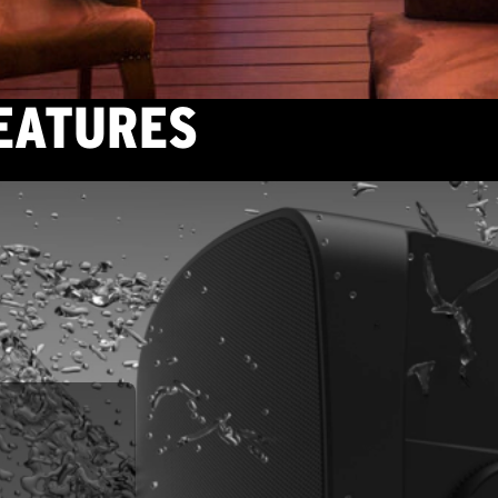
FEATURES