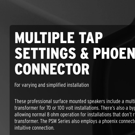
MULTIPLE TAP
SETTINGS & PHOEN
CONNECTOR
For varying and simplified installation
These professional surface mounted speakers include a multi
transformer for 70 or 100 volt installations. There’s also a b
allowing normal 8 ohm operation for installations that don’t 
transformer. The PSM Series also employs a phoenix connecto
intuitive connection.