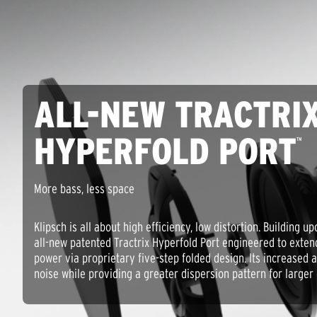
ALL-NEW TRACTRI
HYPERFOLD PORT
™
More bass, less space
Klipsch is all about high efficiency, low distortion. Building u
all-new patented Tractrix Hyperfold Port engineered to exte
power via proprietary five-step folded design. Its increased a
noise while providing a greater dispersion pattern for larger