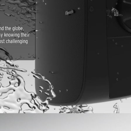
nd the globe,
asy knowing their
ost challenging