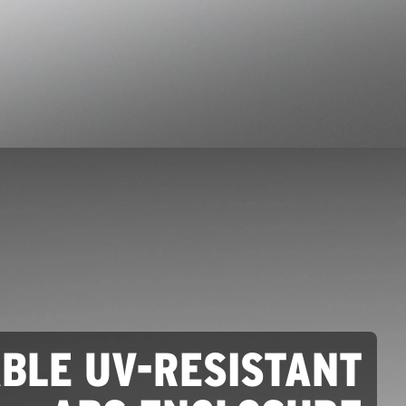
ABLE UV-RESISTANT