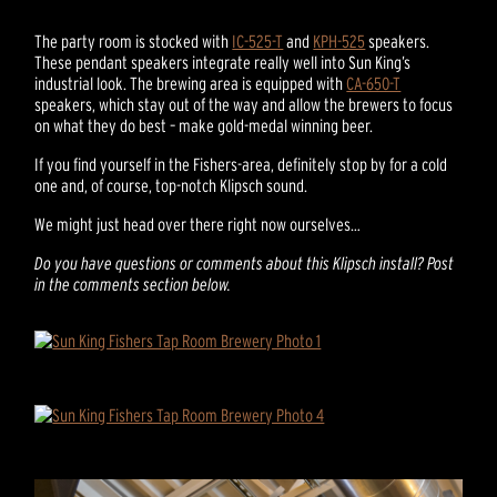
The party room is stocked with
IC-525-T
and
KPH-525
speakers.
These pendant speakers integrate really well into Sun King’s
industrial look. The brewing area is equipped with
CA-650-T
speakers, which stay out of the way and allow the brewers to focus
on what they do best – make gold-medal winning beer.
If you find yourself in the Fishers-area, definitely stop by for a cold
one and, of course, top-notch Klipsch sound.
We might just head over there right now ourselves…
Do you have questions or comments about this Klipsch install? Post
in the comments section below.