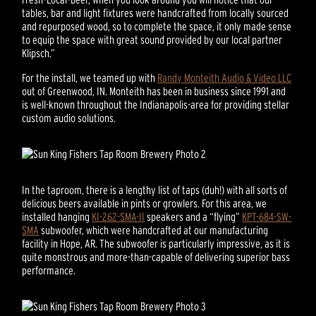
tables, bar and light fixtures were handcrafted from locally sourced
and repurposed wood, so to complete the space, it only made sense
to equip the space with great sound provided by our local partner
Klipsch.”
For the install, we teamed up with
Randy Monteith Audio & Video LLC
out of Greenwood, IN. Monteith has been in business since 1991 and
is well-known throughout the Indianapolis-area for providing stellar
custom audio solutions.
In the taproom, there is a lengthy list of taps (duh!) with all sorts of
delicious beers available in pints or growlers. For this area, we
installed hanging
KI-262-SMA-II
speakers and a “flying”
KPT-684-SW-
SMA
subwoofer, which were handcrafted at our manufacturing
facility in Hope, AR. The subwoofer is particularly impressive, as it is
quite monstrous and more-than-capable of delivering superior bass
performance.