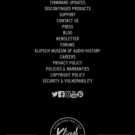
FIRMWARE UPDATES
DISCONTINUED PRODUCTS
SUPPORT
CONTACT US
PRESS
BLOG
NEWSLETTER
FORUMS
KLIPSCH MUSEUM OF AUDIO HISTORY
CAREERS
PRIVACY POLICY
POLICIES & WARRANTIES
COPYRIGHT POLICY
SECURITY & VULNERABILITY