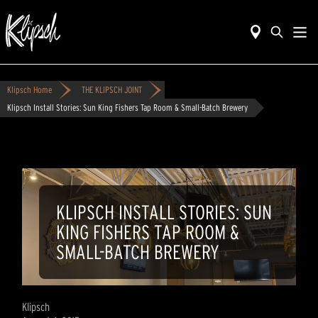
Klipsch Home
THE KLIPSCH JOINT
Klipsch Install Stories: Sun King Fishers Tap Room & Small-Batch Brewery
KLIPSCH INSTALL STORIES: SUN
KING FISHERS TAP ROOM &
SMALL-BATCH BREWERY
Klipsch