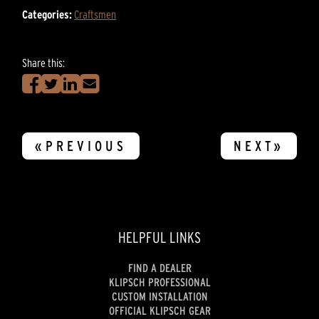
Categories:
Craftsmen
Share this:
«PREVIOUS
NEXT»
HELPFUL LINKS
FIND A DEALER
KLIPSCH PROFESSIONAL
CUSTOM INSTALLATION
OFFICIAL KLIPSCH GEAR