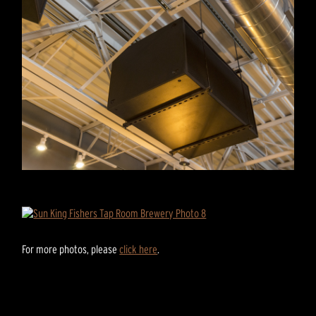
For more photos, please
click here
.