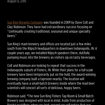
August 6, 2015
Sun King Brewing Company
was founded in 2009 by Dave Colt and
Clay Robinson. They have had extraordinary success focusing on
“continually creating traditional, seasonal and unique specialty
beers.”
Sun King’s main brewery and offices are located just a few miles
south from the Klipsch headquarters in downtown Indianapolis, IN. A
couple years ago, we installed Klipsch speakers there, dutifully
pumping music into the brewery as visitors sip on tasty beverages.
Colt and Robinson are looking to repeat that success in the
Indianapolis suburb of Fishers, IN. While their plans for a full-scale
brewery have been temporarily put on the hold, the award-winning
brewing company built a taproom nearby. The location will
eventually have a small-batch brewery inside where the mad beer
scientists will concoct all sorts of delicious, hoppy beers.
Robinson said, "The new Sun King Fishers Tap Room & Small-Batch
Brewery was designed with local in mind. Aside from production of
Fresh•Local•Beer, when you look around you will notice that our