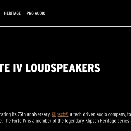
HERITAGE
PRO AUDIO
TE IV LOUDSPEAKERS
ating its 75th anniversary,
Klipsch®
, a tech-driven audio company, t
ime. The Forte IV is a member of the legendary Klipsch Heritage serie