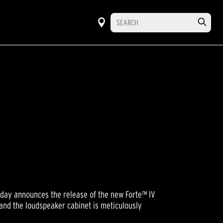
oday announces the release of the new Forte™ IV
s and the loudspeaker cabinet is meticulously