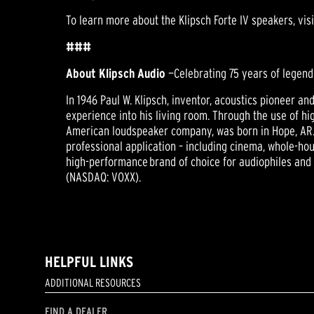
To learn more about the Klipsch Forte IV speakers, vis
###
About Klipsch Audio
—Celebrating 75 years of legend
In 1946 Paul W. Klipsch, inventor, acoustics pioneer a
experience into his living room. Through the use of hig
American loudspeaker company, was born in Hope, AR.
professional application – including cinema, whole-hou
high-performance brand of choice for audiophiles and 
(NASDAQ: VOXX).
HELPFUL LINKS
ADDITIONAL RESOURCES
FIND A DEALER