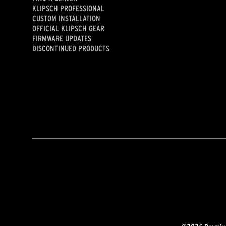
KLIPSCH PROFESSIONAL
CUSTOM INSTALLATION
OFFICIAL KLIPSCH GEAR
FIRMWARE UPDATES
DISCONTINUED PRODUCTS