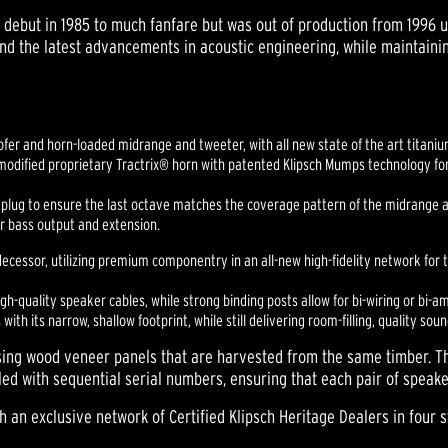
 debut in 1985 to much fanfare but was out of production from 1996 un
d the latest advancements in acoustic engineering, while maintaini
oofer and horn-loaded midrange and tweeter, with all new state of the art titan
modified proprietary Tractrix® horn with patented Klipsch Mumps technology fo
 plug to ensure the last octave matches the coverage pattern of the midrange 
r bass output and extension.
cessor, utilizing premium componentry in an all-new high-fidelity network for tr
quality speaker cables, while strong binding posts allow for bi-wiring or bi-a
with its narrow, shallow footprint, while still delivering room-filling, quality soun
using wood veneer panels that are harvested from the same timber. 
led with sequential serial numbers, ensuring that each pair of speake
h an exclusive network of Certified Klipsch Heritage Dealers in four 