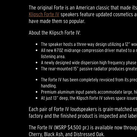
The original Forte is an American classic that made its
Klipsch Forte IV
speakers feature updated cosmetics an
have made them so popular.
About the Klipsch Forte IV:
The speaker hosts a three-way design utilizing a 12” w
All new K-702 midrange compression driver mated to a 
listening area.
A newly designed wide dispersion high frequency phase
The rear-mounted 15” passive radiator produces greate
The Forte IV has been completely revoiced from its prede
handling.
Premium aluminum input panels accommodate large, high-
At just 13” deep, the Klipsch Forte IV solves space issues 
Each pair of Forte IV loudspeakers is grain-matched 
factory and the finished product is inspected and labe
The Forte IV (MSRP $4,500 pr.) is available now throug
Cherry, Black Ash, and Distressed Oak.