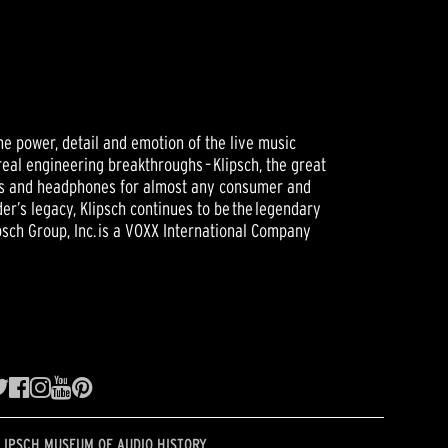
he power, detail and emotion of the live music
real engineering breakthroughs – Klipsch, the great
ers and headphones for almost any consumer and
er’s legacy, Klipsch continues to be the legendary
sch Group, Inc. is a VOXX International Company
LIPSCH MUSEUM OF AUDIO HISTORY