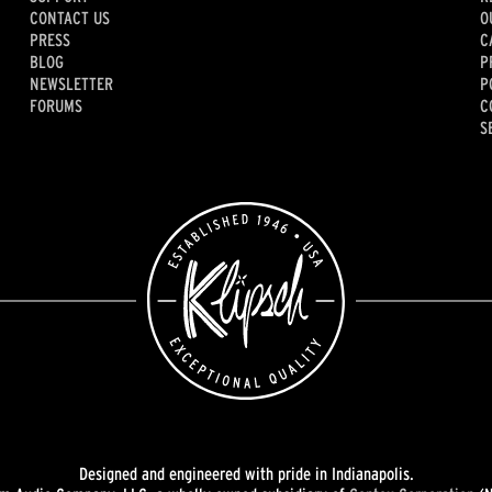
CONTACT US
O
PRESS
C
BLOG
P
NEWSLETTER
P
FORUMS
C
S
Designed and engineered with pride in Indianapolis.