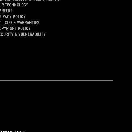
UR TECHNOLOGY
AREERS
RIVACY POLICY
OLICIES & WARRANTIES
OPYRIGHT POLICY
ECURITY & VULNERABILITY