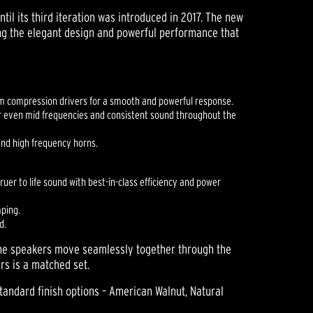
til its third iteration was introduced in 2017. The new
ng the elegant design and powerful performance that
ium compression drivers for a smooth and powerful response.
r even mid frequencies and consistent sound throughout the
and high frequency horns.
uer to life sound with best-in-class efficiency and power
mping.
d.
The speakers move seamlessly together through the
rs is a matched set.
standard finish options – American Walnut, Natural