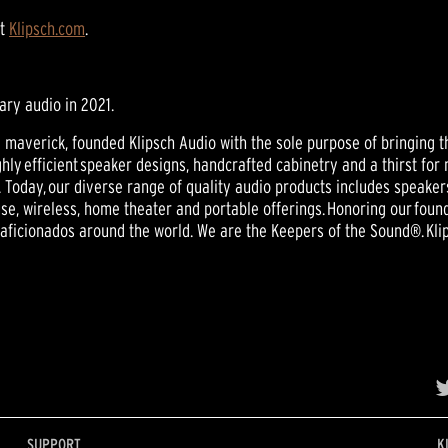
it
Klipsch.com
.
ary audio in 2021.
nd maverick, founded Klipsch Audio with the sole purpose of bringing t
hly efficient speaker designs, handcrafted cabinetry and a thirst for 
 Today, our diverse range of quality audio products includes speak
se, wireless, home theater and portable offerings. Honoring our found
aficionados around the world. We are the Keepers of the Sound®. Klip
SUPPORT
K