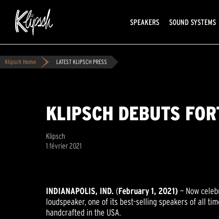
SPEAKERS
SOUND SYSTEMS
Klipsch Home
LATEST KLIPSCH PRESS
KLIPSCH DEBUTS FOR
Klipsch
1 février 2021
INDIANAPOLIS
, IND
.
(
February 1, 2021
)
— Now celebr
loudspeaker, one of its best-selling speakers of all t
handcrafted in the USA.