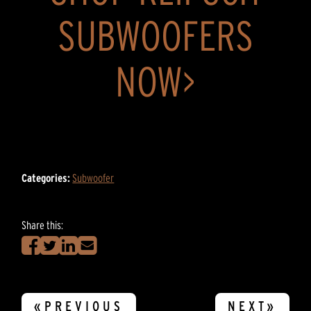
SUBWOOFERS
NOW>
Categories:
Subwoofer
Share this:
«PREVIOUS
NEXT»