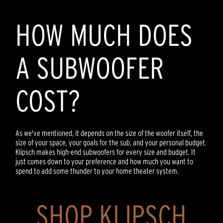
HOW MUCH DOES
A SUBWOOFER
COST?
As we've mentioned, it depends on the size of the woofer itself, the
size of your space, your goals for the sub, and your personal budget.
Klipsch makes high-end subwoofers for every size and budget. It
just comes down to your preference and how much you want to
spend to add some thunder to your home theater system.
SHOP KLIPSCH