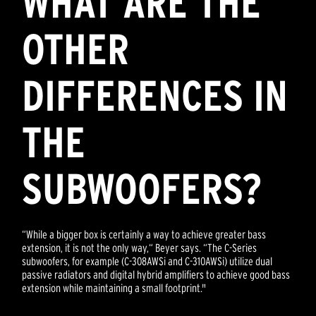
WHAT ARE THE
OTHER
DIFFERENCES IN
THE
SUBWOOFERS?
“While a bigger box is certainly a way to achieve greater bass
extension, it is not the only way,“ Beyer says. “The C-Series
subwoofers, for example (C-308AWSi and C-310AWSi) utilize dual
passive radiators and digital hybrid amplifiers to achieve good bass
extension while maintaining a small footprint."