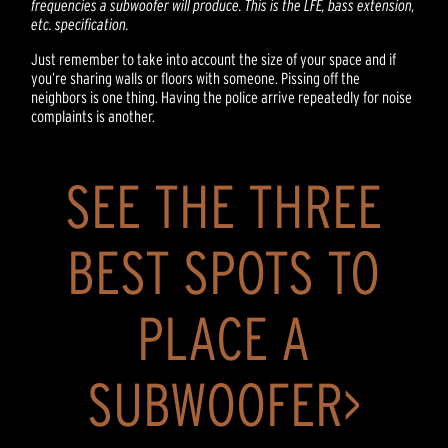
frequencies a subwoofer will produce. This is the LFE, bass extension,
etc. specification.
Just remember to take into account the size of your space and if
you’re sharing walls or floors with someone. Pissing off the
neighbors is one thing. Having the police arrive repeatedly for noise
complaints is another.
SEE THE THREE
BEST SPOTS TO
PLACE A
SUBWOOFER>