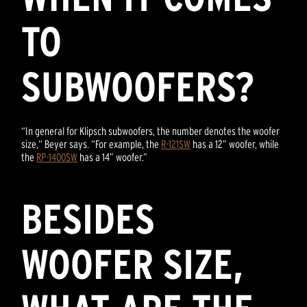
TO
SUBWOOFERS?
“In general for Klipsch subwoofers, the number denotes the woofer
size,“ Beyer says. “For example, the
R-121SW
has a 12” woofer, while
the
RP-1400SW
has a 14” woofer.”
BESIDES
WOOFER SIZE,