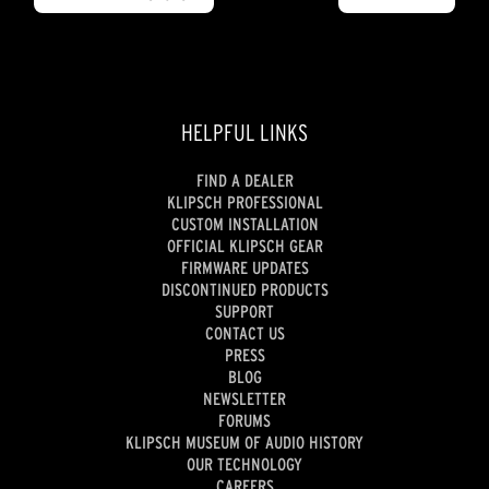
HELPFUL LINKS
FIND A DEALER
KLIPSCH PROFESSIONAL
CUSTOM INSTALLATION
OFFICIAL KLIPSCH GEAR
FIRMWARE UPDATES
DISCONTINUED PRODUCTS
SUPPORT
CONTACT US
PRESS
BLOG
NEWSLETTER
FORUMS
KLIPSCH MUSEUM OF AUDIO HISTORY
OUR TECHNOLOGY
CAREERS