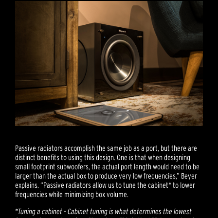
Passive radiators accomplish the same job as a port, but there are
distinct benefits to using this design. One is that when designing
small footprint subwoofers, the actual port length would need to be
larger than the actual box to produce very low frequencies,” Beyer
explains. “Passive radiators allow us to tune the cabinet* to lower
frequencies while minimizing box volume.
*Tuning a cabinet – Cabinet tuning is what determines the lowest