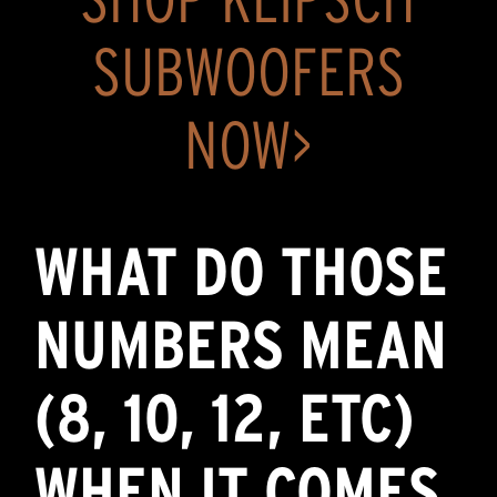
SUBWOOFERS
NOW>
WHAT DO THOSE
NUMBERS MEAN
(8, 10, 12, ETC)
WHEN IT COMES