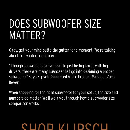
DOES SUBWOOFER SIZE
MATTER?
Okay, get your mind outta the gutter for a moment. We’re talking
about subwoofers right now.
“Though subwoofers can appear to just be big boxes with big
drivers, there are many nuances that go into designing a proper
subwoofer,” says Klipsch Connected Audio Product Manager Zach
Beyer.
When shopping for the right subwoofer for your setup, the size and
numbers do matter. We’ll walk you through how a subwoofer size
comparison works.
SHOP KLIPSCH