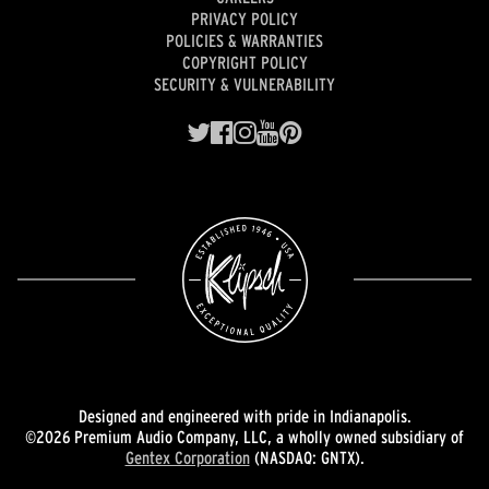
PRIVACY POLICY
POLICIES & WARRANTIES
COPYRIGHT POLICY
SECURITY & VULNERABILITY
Designed and engineered with pride in Indianapolis.
©2026 Premium Audio Company, LLC, a wholly owned subsidiary of
Gentex Corporation
(NASDAQ: GNTX).