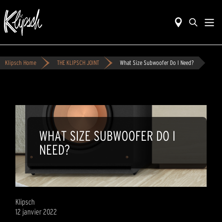
Klipsch Home
THE KLIPSCH JOINT
What Size Subwoofer Do I Need?
WHAT SIZE SUBWOOFER DO I
NEED?
Klipsch
12 janvier 2022