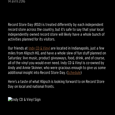
14 avril 2016
Record Store Day (RSD) is treated differently by each independent
record store across the country, but it’s safe to say that your local
independently owned record store will likely have a whole bunch of
activities planned for its visitors.
Our friends at
Indy CD & Vinyl
are located in Indianapolis, just a few
miles from Klipsch HQ, and have a whole slew of fun stuff planned on
Saturday: live music, product giveaways, food, drink, and of course,
all of the vinyl you would ever need. Indy CD & Vinyl is co-owned by
Andy and Annie Skinner, who were gracious enough to give us some
additional insight into Record Store Day. (
Schedule
)
Here’s a taste of what Klipsch is looking forward to on Record Store
Day on local and national fronts.