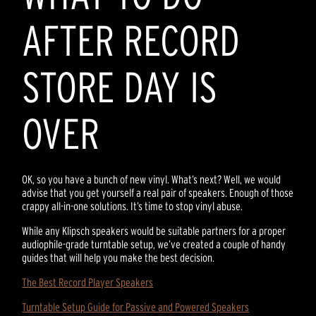
AFTER RECORD
STORE DAY IS
OVER
OK, so you have a bunch of new vinyl. What’s next? Well, we would
advise that you get yourself a real pair of speakers. Enough of those
crappy all-in-one solutions. It’s time to stop vinyl abuse.
While any Klipsch speakers would be suitable partners for a proper
audiophile-grade turntable setup, we’ve created a couple of handy
guides that will help you make the best decision.
The Best Record Player Speakers
Turntable Setup Guide for Passive and Powered Speakers