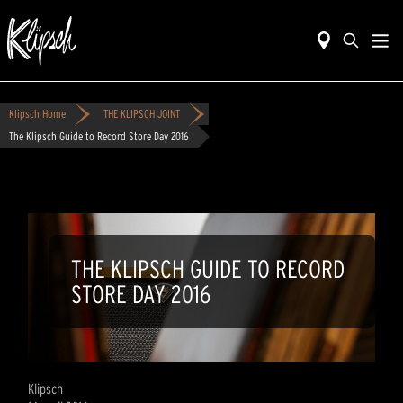
Klipsch Home
THE KLIPSCH JOINT
The Klipsch Guide to Record Store Day 2016
THE KLIPSCH GUIDE TO RECORD
STORE DAY 2016
Klipsch