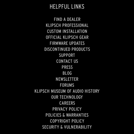
HELPFUL LINKS
FIND A DEALER
KLIPSCH PROFESSIONAL
CUSTOM INSTALLATION
OFFICIAL KLIPSCH GEAR
FIRMWARE UPDATES
DISCONTINUED PRODUCTS
SUPPORT
CONTACT US
PRESS
BLOG
NEWSLETTER
FORUMS
KLIPSCH MUSEUM OF AUDIO HISTORY
OUR TECHNOLOGY
CAREERS
PRIVACY POLICY
POLICIES & WARRANTIES
COPYRIGHT POLICY
SECURITY & VULNERABILITY