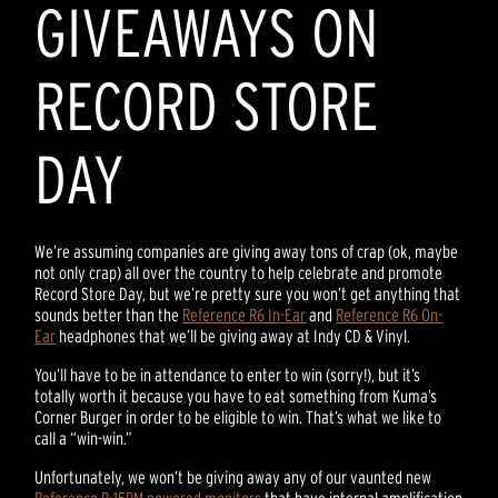
GIVEAWAYS ON
RECORD STORE
DAY
We’re assuming companies are giving away tons of crap (ok, maybe
not only crap) all over the country to help celebrate and promote
Record Store Day, but we’re pretty sure you won’t get anything that
sounds better than the
Reference R6 In-Ear
and
Reference R6 On-
Ear
headphones that we’ll be giving away at Indy CD & Vinyl.
You’ll have to be in attendance to enter to win (sorry!), but it’s
totally worth it because you have to eat something from Kuma’s
Corner Burger in order to be eligible to win. That’s what we like to
call a “win-win.”
Unfortunately, we won’t be giving away any of our vaunted new