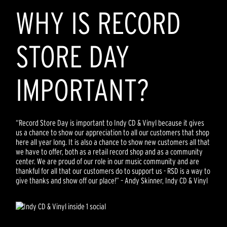
WHY IS RECORD
STORE DAY
IMPORTANT?
“Record Store Day is important to Indy CD & Vinyl because it gives
us a chance to show our appreciation to all our customers that shop
here all year long. It is also a chance to show new customers all that
we have to offer, both as a retail record shop and as a community
center. We are proud of our role in our music community and are
thankful for all that our customers do to support us - RSD is a way to
give thanks and show off our place!” – Andy Skinner, Indy CD & Vinyl