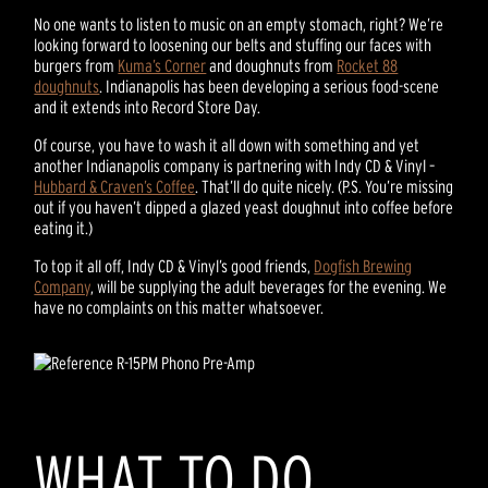
No one wants to listen to music on an empty stomach, right? We’re
looking forward to loosening our belts and stuffing our faces with
burgers from
Kuma’s Corner
and doughnuts from
Rocket 88
doughnuts
. Indianapolis has been developing a serious food-scene
and it extends into Record Store Day.
Of course, you have to wash it all down with something and yet
another Indianapolis company is partnering with Indy CD & Vinyl –
Hubbard & Craven’s Coffee
. That’ll do quite nicely. (P.S. You’re missing
out if you haven’t dipped a glazed yeast doughnut into coffee before
eating it.)
To top it all off, Indy CD & Vinyl’s good friends,
Dogfish Brewing
Company
, will be supplying the adult beverages for the evening. We
have no complaints on this matter whatsoever.
WHAT TO DO