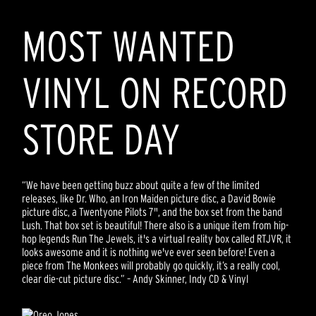
MOST WANTED
VINYL ON RECORD
STORE DAY
“We have been getting buzz about quite a few of the limited
releases, like Dr. Who, an Iron Maiden picture disc, a David Bowie
picture disc, a Twentyone Pilots 7", and the box set from the band
Lush. That box set is beautiful! There also is a unique item from hip-
hop legends Run The Jewels, it's a virtual reality box called RTJVR, it
looks awesome and it is nothing we've ever seen before! Even a
piece from The Monkees will probably go quickly, it’s a really cool,
clear die-cut picture disc.” – Andy Skinner, Indy CD & Vinyl