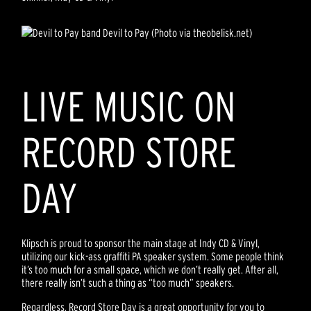
Devil to Pay (Photo via theobelisk.net)
LIVE MUSIC ON
RECORD STORE
DAY
Klipsch is proud to sponsor the main stage at Indy CD & Vinyl,
utilizing our kick-ass graffiti PA speaker system. Some people think
it’s too much for a small space, which we don’t really get. After all,
there really isn’t such a thing as “too much” speakers.
Regardless, Record Store Day is a great opportunity for you to