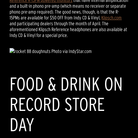
Reference R-15PM powered monitors
that have internal amplification
and a built-in phono pre-amp (which means no receiver or separate
phono pre-amp required). The good news, though, is that the R-
15PMs are available for $50 OFF from Indy CD & Vinyl,
Klipsch.com
and participating dealers through the month of April. The
aforementioned Klipsch Reference headphones are also available at
Indy CD & Vinyl for a special price.
Photo via IndyStar.com
FOOD & DRINK ON
RECORD STORE
DAY