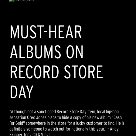
MUST-HEAR
ALBUMS ON
RECORD STORE
DAY
“Although not a sanctioned Record Store Day item, local hip-hop
sensation Oreo Jones plans to hide a copy of his new album "Cash
For Gold" somewhere in the store for a lucky customer to find. He is
definitely someone to watch out for nationally this year.” – Andy
Skinner, Indy CD & Vinyl