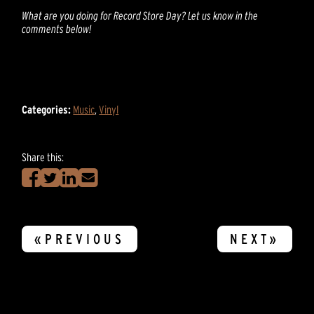
What are you doing for Record Store Day? Let us know in the
comments below!
Categories:
Music
,
Vinyl
Share this:
«PREVIOUS
NEXT»