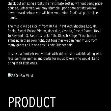
check out amazing artists in an intimate setting without being price-
gouged. Better yet, you may stumble upon some artists you’ve
never heard before who will blow your mind. That’s all part of the
magic.
The music will be kickin’ from 10 AM – 7 PM with Shoobee Loo, Mr.
Daniel, Sweet Poison Victim, Moor.dub, Veseria, Desert Planet, Devil
To Pay and U.S. Bastards rockin’ the Klipsch Stage. “Each band is
amazing in their own right, but together we can hear music from
many genres all in one day,” Andy Skinner said.
It is also a family-friendly affair with kids music available along with
face painting, games and crafts for music lovers who would like to
bring their little ones.
PRODUCT