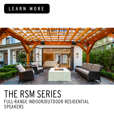
LEARN MORE
THE RSM SERIES
FULL-RANGE INDOOR/OUTDOOR RESIDENTIAL
SPEAKERS