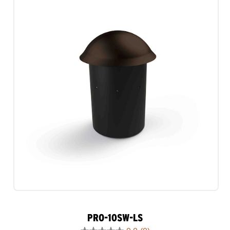
1
review
PRO-10SW-LS