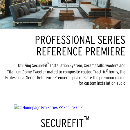
PROFESSIONAL SERIES
REFERENCE PREMIERE
™
Utilizing SecureFit
Installation System, Cerametallic woofers and
®
Titanium Dome Tweeter mated to composite coated Tractrix
horns, the
Professional Series Reference Premiere speakers are the premium choice
for custom installation audio
™
SECUREFIT