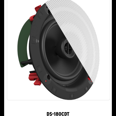
stars.
DS-180CDT