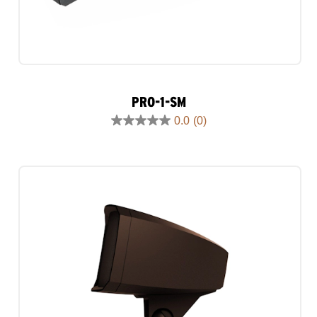
PRO-1-SM
0.0
(0)
0.0
out
of
5
stars.