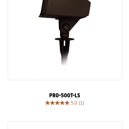
PRO-500T-LS
5.0
(1)
5.0
out
of
5
stars.