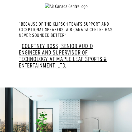
“BECAUSE OF THE KLIPSCH TEAM’S SUPPORT AND
EXCEPTIONAL SPEAKERS, AIR CANADA CENTRE HAS
NEVER SOUNDED BETTER“
COURTNEY ROSS, SENIOR AUDIO
ENGINEER AND SUPERVISOR OF
TECHNOLOGY AT MAPLE LEAF SPORTS &
ENTERTAINMENT, LTD.