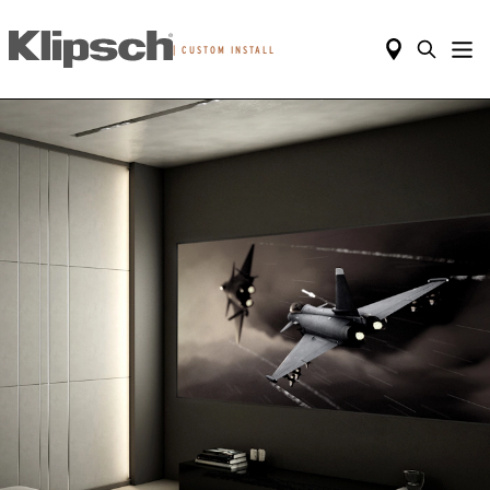
|
CUSTOM INSTALL