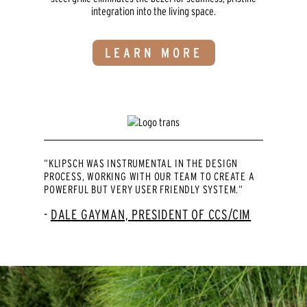
integration into the living space.
LEARN MORE
“KLIPSCH WAS INSTRUMENTAL IN THE DESIGN
PROCESS, WORKING WITH OUR TEAM TO CREATE A
POWERFUL BUT VERY USER FRIENDLY SYSTEM.“
DALE GAYMAN, PRESIDENT OF CCS/CIM