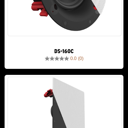
DS-160C
0.0
(0)
0.0
out
of
5
stars.