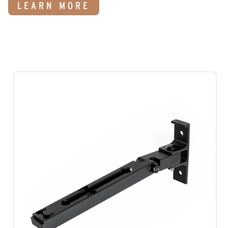
LEARN MORE