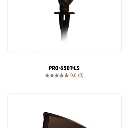
PRO-650T-LS
0.0
(0)
0.0
out
of
5
stars.