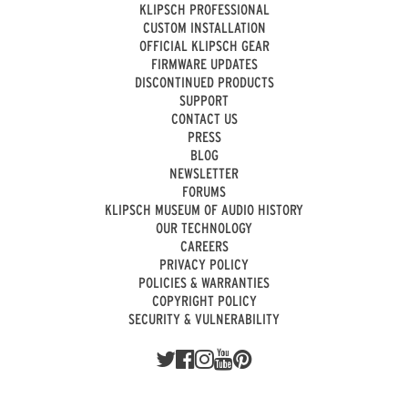
KLIPSCH PROFESSIONAL
CUSTOM INSTALLATION
OFFICIAL KLIPSCH GEAR
FIRMWARE UPDATES
DISCONTINUED PRODUCTS
SUPPORT
CONTACT US
PRESS
BLOG
NEWSLETTER
FORUMS
KLIPSCH MUSEUM OF AUDIO HISTORY
OUR TECHNOLOGY
CAREERS
PRIVACY POLICY
POLICIES & WARRANTIES
COPYRIGHT POLICY
SECURITY & VULNERABILITY