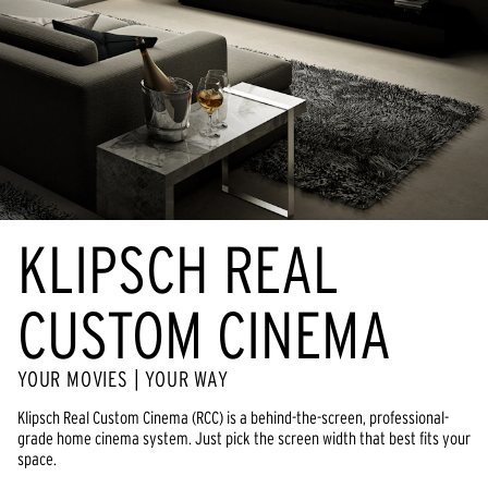
KLIPSCH REAL
CUSTOM CINEMA
YOUR MOVIES | YOUR WAY
Klipsch Real Custom Cinema (RCC) is a behind-the-screen, professional-
grade home cinema system. Just pick the screen width that best fits your
space.