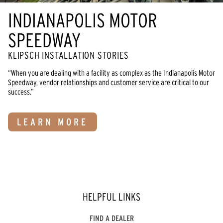
INDIANAPOLIS MOTOR
SPEEDWAY
KLIPSCH INSTALLATION STORIES
“When you are dealing with a facility as complex as the Indianapolis Motor
Speedway, vendor relationships and customer service are critical to our
success.”
LEARN MORE
HELPFUL LINKS
FIND A DEALER