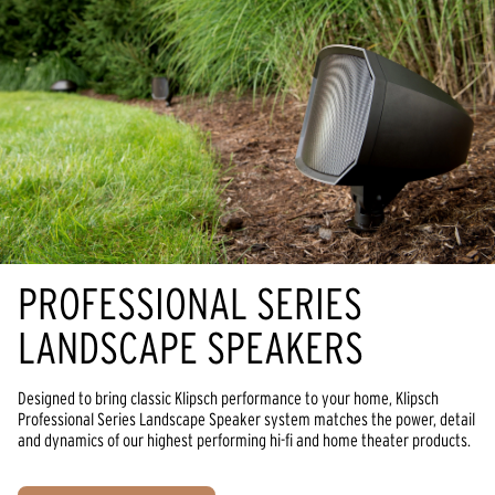
PROFESSIONAL SERIES
LANDSCAPE SPEAKERS
Designed to bring classic Klipsch performance to your home, Klipsch
Professional Series Landscape Speaker system matches the power, detail
and dynamics of our highest performing hi-fi and home theater products.