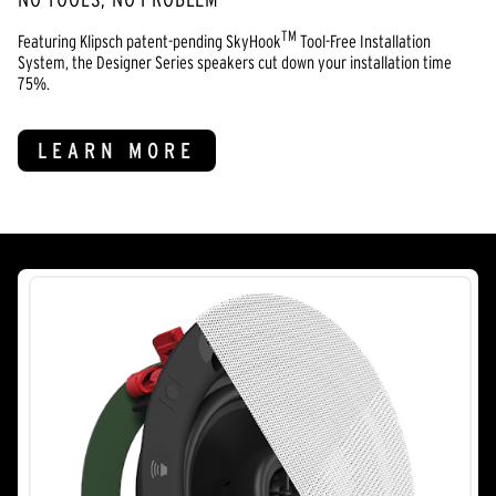
TM
Featuring Klipsch patent-pending SkyHook
Tool-Free Installation
System, the Designer Series speakers cut down your installation time
75%.
LEARN MORE