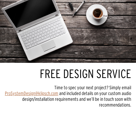
FREE DESIGN SERVICE
Time to spec your next project? Simply email
ProSystemDesign@klipsch.com
and included details on your custom audio
design/installation requirements and we’ll be in touch soon with
recommendations.