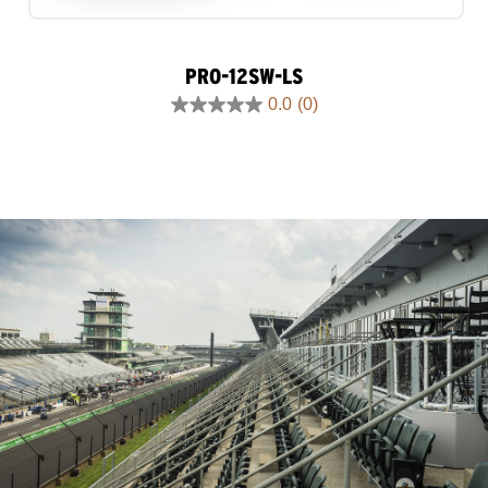
PRO-12SW-LS
0.0
(0)
0.0
out
of
5
stars.