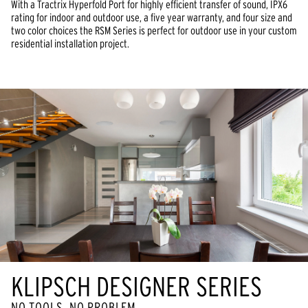
With a Tractrix Hyperfold Port for highly efficient transfer of sound, IPX6
rating for indoor and outdoor use, a five year warranty, and four size and
two color choices the RSM Series is perfect for outdoor use in your custom
residential installation project.
KLIPSCH DESIGNER SERIES
NO TOOLS, NO PROBLEM