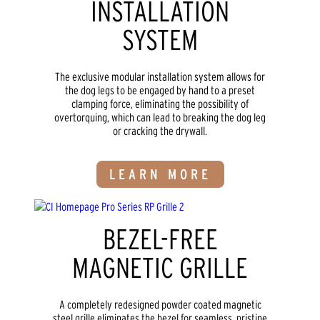
INSTALLATION
SYSTEM
The exclusive modular installation system allows for
the dog legs to be engaged by hand to a preset
clamping force, eliminating the possibility of
overtorquing, which can lead to breaking the dog leg
or cracking the drywall.
LEARN MORE
BEZEL-FREE
MAGNETIC GRILLE
A completely redesigned powder coated magnetic
steel grille eliminates the bezel for seamless, pristine